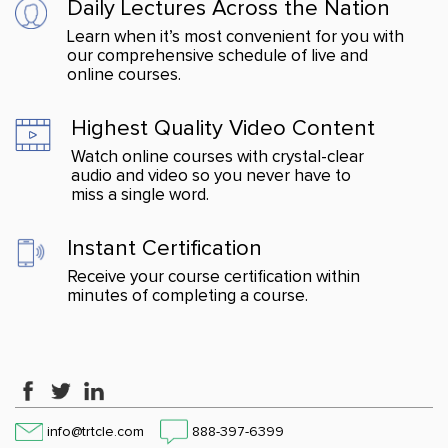
Daily Lectures Across
the Nation
Learn when it’s most convenient for you with
our comprehensive schedule of live and
online courses.
Highest Quality Video Content
Watch online courses with crystal-clear
audio and video so you never have to
miss a single word.
Instant Certification
Receive your course certification within
minutes of completing a course.
info@trtcle.com
888-397-6399