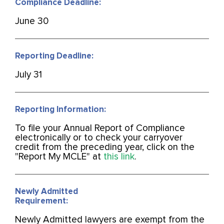
Compliance Deadline:
June 30
Reporting Deadline:
July 31
Reporting Information:
To file your Annual Report of Compliance
electronically or to check your carryover
credit from the preceding year, click on the
"Report My MCLE" at
this link
.
Newly Admitted
Requirement:
Newly Admitted lawyers are exempt from the