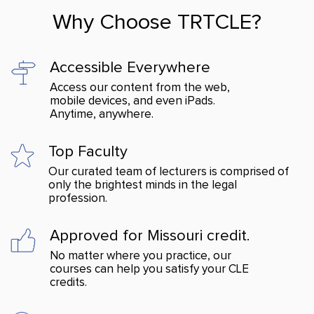
Why Choose TRTCLE?
Accessible Everywhere
Access our content from the web,
mobile devices, and even iPads.
Anytime, anywhere.
Top Faculty
Our curated team of lecturers is comprised of
only the brightest minds in the legal
profession.
Approved for Missouri credit.
No matter where you practice, our
courses can help you satisfy your CLE
credits.