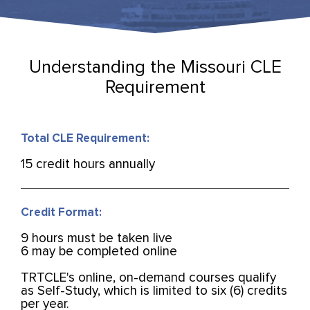
Understanding the Missouri CLE
Requirement
Total CLE Requirement:
15 credit hours annually
Credit Format:
9 hours must be taken live
6 may be completed online
TRTCLE's online, on-demand courses qualify
as Self-Study, which is limited to six (6) credits
per year.