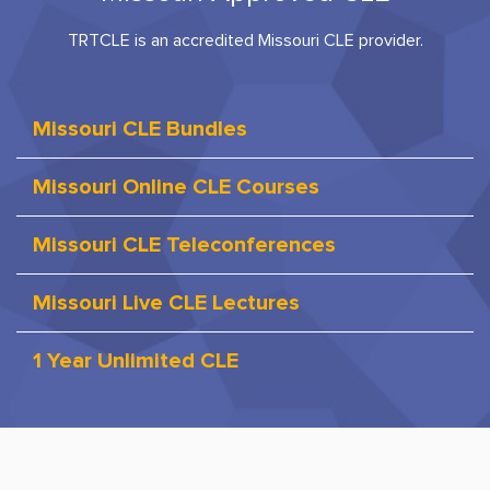
TRTCLE is an accredited Missouri CLE provider.
Missouri CLE Bundles
Missouri Online CLE Courses
Missouri CLE Teleconferences
Missouri Live CLE Lectures
1 Year Unlimited CLE