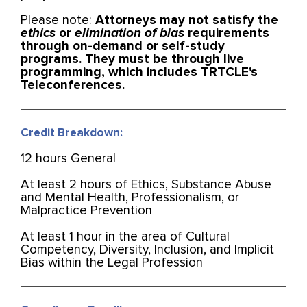
Please note:
Attorneys may not satisfy the
ethics
or
elimination of bias
requirements
through on-demand or self-study
programs. They must be through live
programming, which includes TRTCLE's
Teleconferences.
Credit Breakdown:
12 hours General
At least 2 hours of Ethics, Substance Abuse
and Mental Health, Professionalism, or
Malpractice Prevention
At least 1 hour in the area of Cultural
Competency, Diversity, Inclusion, and Implicit
Bias within the Legal Profession