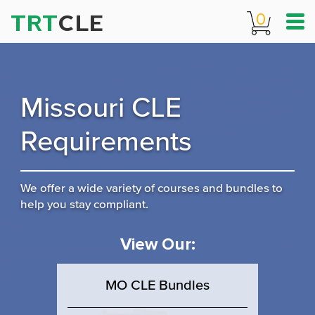
TRT
CLE
0
Missouri CLE
Requirements
We offer a wide variety of courses and bundles to
help you stay compliant.
View Our:
MO CLE Bundles