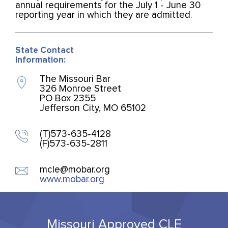
annual requirements for the July 1 - June 30
reporting year in which they are admitted.
State Contact
Information:
The Missouri Bar
326 Monroe Street
PO Box 2355
Jefferson City, MO 65102
(T)573-635-4128
(F)573-635-2811
mcle@mobar.org
www.mobar.org
Missouri Approved CLE