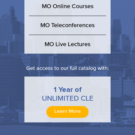
MO Online Courses
MO Teleconferences
MO Live Lectures
Get access to our full catalog with:
1 Year of
UNLIMITED CLE
Learn More