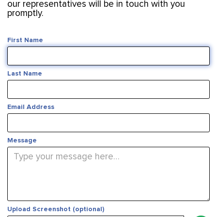
our representatives will be in touch with you
promptly.
First Name
Last Name
Email Address
Message
Upload Screenshot (optional)