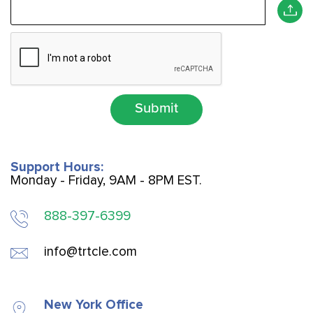
Submit
Support Hours:
Monday - Friday, 9AM - 8PM EST.
888-397-6399
info@trtcle.com
New York Office