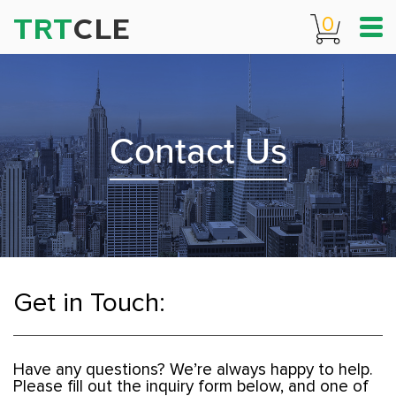
TRT
CLE
0
Contact Us
Get in Touch:
Have any questions? We’re always happy to help.
Please fill out the inquiry form below, and one of