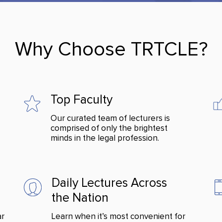
Why Choose TRTCLE?
Top Faculty
Our curated team of lecturers is
comprised of only the brightest
minds in the legal profession.
Daily Lectures Across
the Nation
ar
Learn when it’s most convenient for