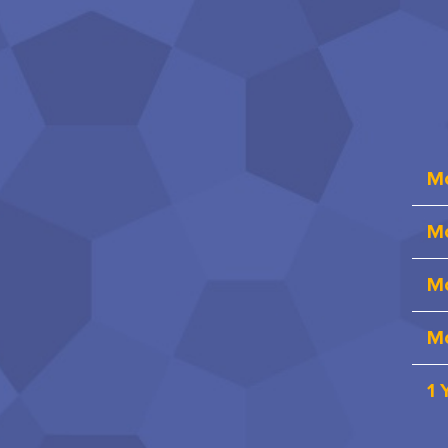
M
Mo
Mo
Mo
1 