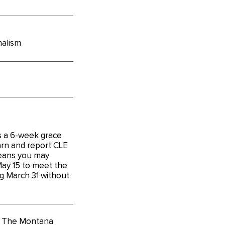
nalism
s a 6-week grace
arn and report CLE
means you may
May 15 to meet the
g March 31 without
o The Montana