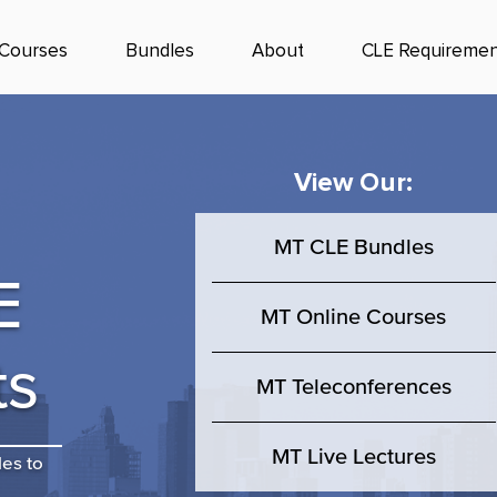
Courses
Bundles
About
CLE Requiremen
View Our:
MT CLE Bundles
E
MT Online Courses
ts
MT Teleconferences
MT Live Lectures
les to