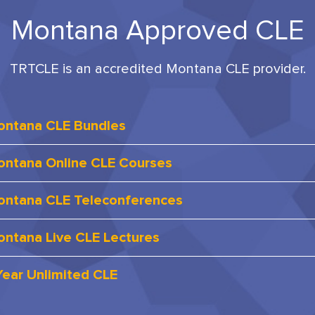
Montana Approved CLE
TRTCLE is an accredited Montana CLE provider.
ontana CLE Bundles
ntana Online CLE Courses
ntana CLE Teleconferences
ntana Live CLE Lectures
Year Unlimited CLE