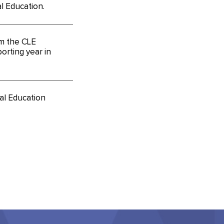
l Education.
m the CLE
orting year in
al Education