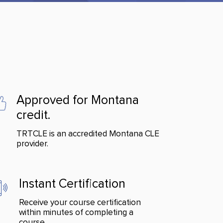
Approved for Montana
credit.
TRTCLE is an accredited Montana CLE
provider.
Instant Certification
Receive your course certification
within minutes of completing a
course.