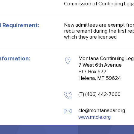
Commission of Continuing Lega
 Requirement:
New admittees are exempt fro
requirement during the first rep
which they are licensed.
nformation:
Montana Continuing Leg
7 West 6th Avenue
P.O. Box 577
Helena, MT 59624
(T) (406) 442-7660
cle@montanabar.org
www.mtcle.org