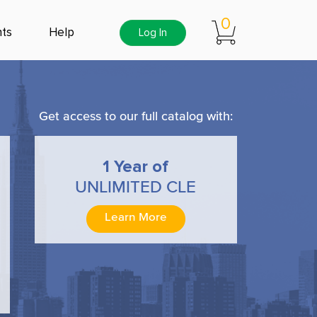
0
ts
Help
Log In
Get access to our full catalog with:
1 Year of
UNLIMITED CLE
Learn More