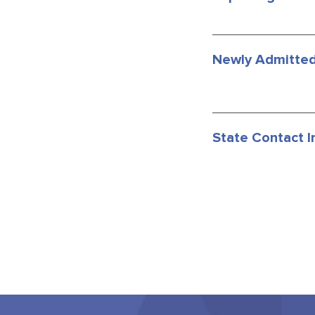
Newly Admitted
State Contact I