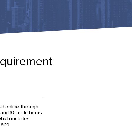
equirement
ed online through
nd 10 credit hours
 which includes
 and