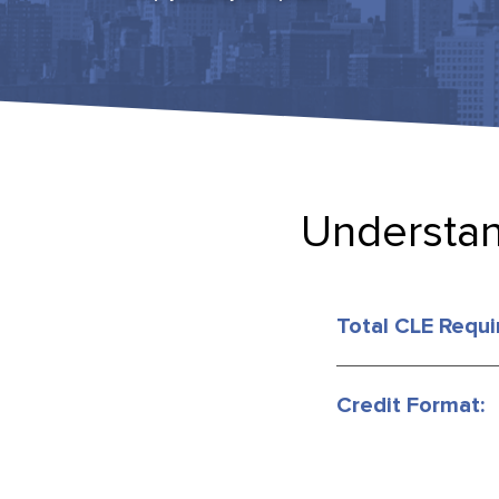
Understan
Total CLE Requi
Credit Format: