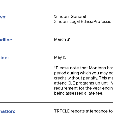
wn:
13 hours General
2 hours Legal Ethics/Professio
dline:
March 31
ine:
May 15
*Please note that Montana ha
period during which you may e
credits without penalty. This 
attend CLE programs up until 
requirement for the year endin
being assessed a late fee.
mation:
TRTCLE reports attendance t