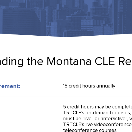
ding the Montana CLE R
rement:
15 credit hours annually
5 credit hours may be complet
TRTCLE's on-demand courses, a
must be "live" or "interactive",
TRTCLE's live videoconference
teleconference courses.