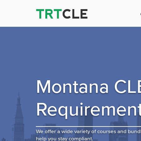
TRT
TRT
CLE
CLE
Montana CL
Requiremen
We offer a wide variety of courses and bund
help you stay compliant.