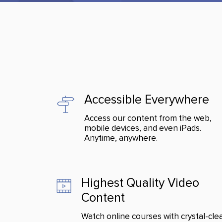
Accessible Everywhere
Access our content from the web,
mobile devices, and even iPads.
Anytime, anywhere.
Highest Quality Video
Content
Watch online courses with crystal-cle