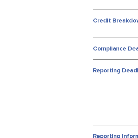
Credit Breakdo
Compliance Dea
Reporting Deadl
Reporting Infor