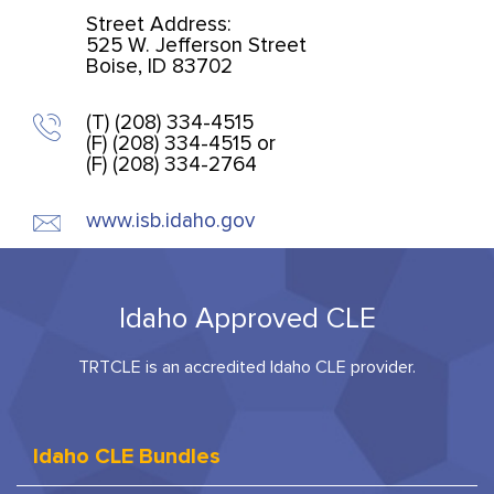
Street Address:
525 W. Jefferson Street
Boise, ID 83702
(T) (208) 334-4515
(F) (208) 334-4515 or
(F) (208) 334-2764
www.isb.idaho.gov
Idaho Approved CLE
TRTCLE is an accredited Idaho CLE provider.
Idaho CLE Bundles