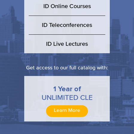
ID Online Courses
ID Teleconferences
ID Live Lectures
Get access to our full catalog with:
1 Year of
UNLIMITED CLE
Learn More