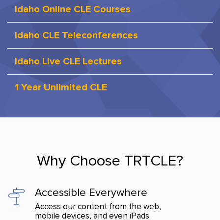
Idaho Online CLE Courses
Idaho CLE Teleconferences
Idaho Live CLE Lectures
1 Year Unlimited CLE
Why Choose TRTCLE?
Accessible Everywhere
Access our content from the web,
mobile devices, and even iPads.