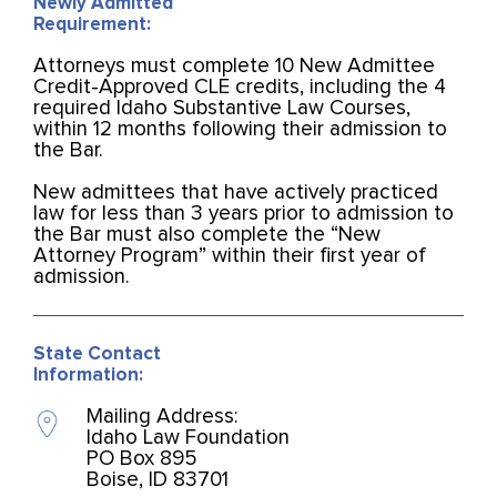
Newly Admitted
Requirement:
Attorneys must complete 10 New Admittee
Credit-Approved CLE credits, including the 4
required Idaho Substantive Law Courses,
within 12 months following their admission to
the Bar.
New admittees that have actively practiced
law for less than 3 years prior to admission to
the Bar must also complete the “New
Attorney Program” within their first year of
admission.
State Contact
Information:
Mailing Address:
Idaho Law Foundation
PO Box 895
Boise, ID 83701