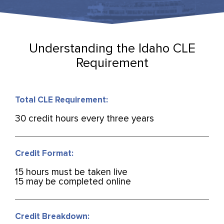
Understanding the Idaho CLE
Requirement
Total CLE Requirement:
30 credit hours every three years
Credit Format:
15 hours must be taken live
15 may be completed online
Credit Breakdown: