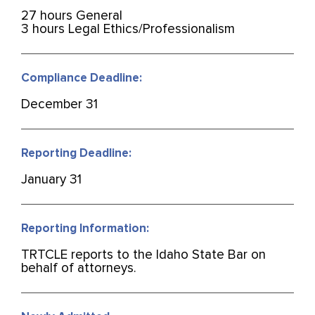
27 hours General
3 hours Legal Ethics/Professionalism
Compliance Deadline:
December 31
Reporting Deadline:
January 31
Reporting Information:
TRTCLE reports to the Idaho State Bar on
behalf of attorneys.