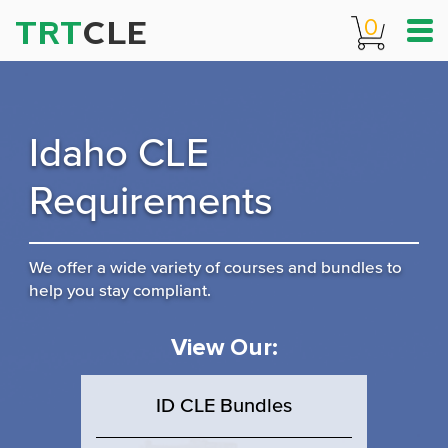
TRT
CLE
0
Idaho CLE
Requirements
We offer a wide variety of courses and bundles to
help you stay compliant.
View Our:
ID CLE Bundles