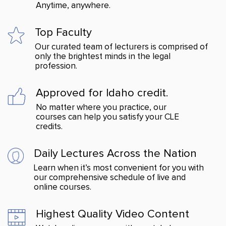
Anytime, anywhere.
Top Faculty
Our curated team of lecturers is comprised of
only the brightest minds in the legal
profession.
Approved for Idaho credit.
No matter where you practice, our
courses can help you satisfy your CLE
credits.
Daily Lectures Across
the Nation
Learn when it’s most convenient for you with
our comprehensive schedule of live and
online courses.
Highest Quality Video Content