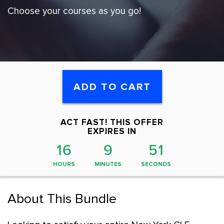
Choose your courses as you go!
ADD TO CART
ACT FAST! THIS OFFER
EXPIRES IN
16
9
50
HOURS
MINUTES
SECONDS
About This Bundle