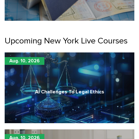
Upcoming New York Live Courses
Aug. 10, 2026
AI Challenges To Legal Ethics
Aug. 10, 2026