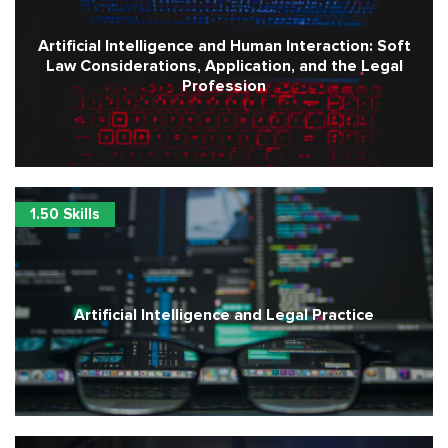
Artificial Intelligence and Human Interaction: Soft
Law Considerations, Application, and the Legal
Profession
1.50 Skills
Artificial Intelligence and Legal Practice