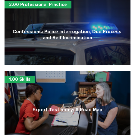
2.00 Professional Practice
Confessions: Police Interrogation, Due Process,
and Self Incrimination
1.00 Skills
Expert Testimony: A Road Map