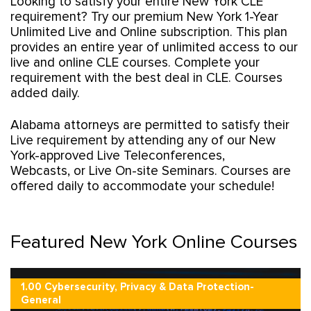
Looking to satisfy your entire New York CLE
requirement? Try our premium New York 1-Year
Unlimited Live and Online subscription. This plan
provides an entire year of unlimited access to our
live and online CLE courses. Complete your
requirement with the best deal in CLE. Courses
added daily.
Alabama attorneys are permitted to satisfy their
Live requirement by attending any of our New
York-approved Live Teleconferences,
Webcasts, or Live On-site Seminars. Courses are
offered daily to accommodate your schedule!
Featured New York Online Courses
1.00 Cybersecurity, Privacy & Data Protection-
General