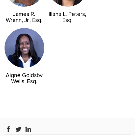
James R.
Iliana L. Peters,
Wrenn, Jr., Esq.
Esq.
Aigné Goldsby
Wells, Esq.