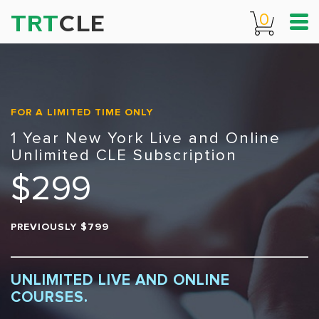
TRT
CLE
0
FOR A LIMITED TIME ONLY
1 Year New York Live and Online
Unlimited CLE Subscription
$299
PREVIOUSLY $799
UNLIMITED LIVE AND ONLINE
COURSES.