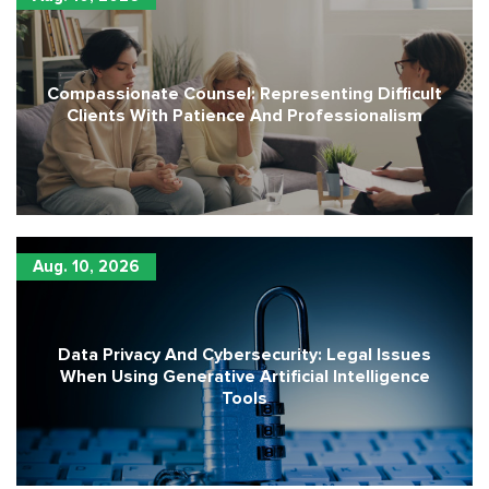
Compassionate Counsel: Representing Difficult
Clients With Patience And Professionalism
Aug. 10, 2026
Data Privacy And Cybersecurity: Legal Issues
When Using Generative Artificial Intelligence
Tools