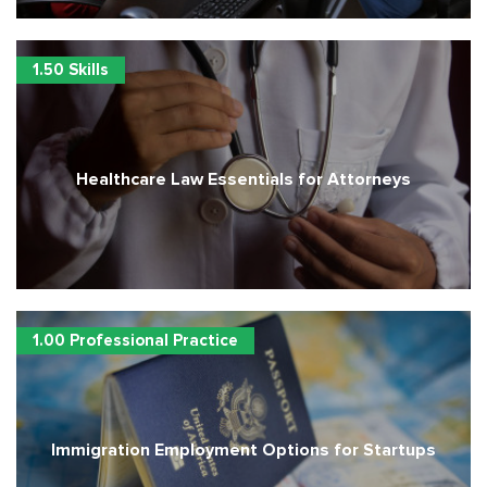
1.50 Skills
Healthcare Law Essentials for Attorneys
1.00 Professional Practice
Immigration Employment Options for Startups