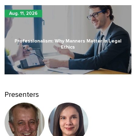
Aug. 11, 2026
Professionalism: Why Manners Matter In Legal
Ethics
Presenters