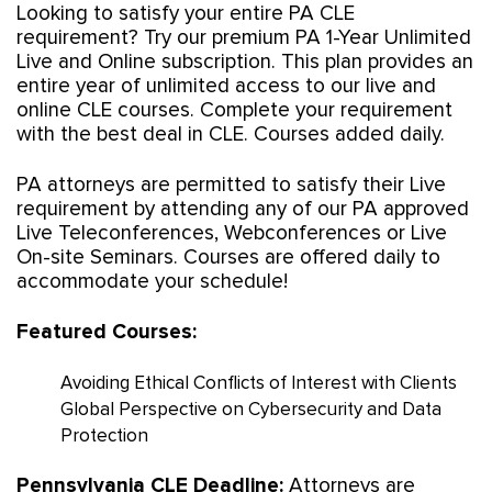
Looking to satisfy your entire PA CLE
requirement? Try our premium PA 1-Year Unlimited
Live and Online subscription. This plan provides an
entire year of unlimited access to our live and
online CLE courses. Complete your requirement
with the best deal in CLE. Courses added daily.
PA attorneys are permitted to satisfy their Live
requirement by attending any of our PA approved
Live Teleconferences, Webconferences or Live
On-site Seminars. Courses are offered daily to
accommodate your schedule!
Featured Courses:
Avoiding Ethical Conflicts of Interest with Clients
Global Perspective on Cybersecurity and Data
Protection
Pennsylvania CLE Deadline:
Attorneys are