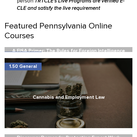
person
TRTCLE's Live Programs are verified E-
CLE and satisfy the live requirement
Featured Pennsylvania Online
Courses
A FISA Primer: The Rules for Foreign Intelligence
1.50 General
Electronic Surveillance
1.50 General
Cannabis and Employment Law