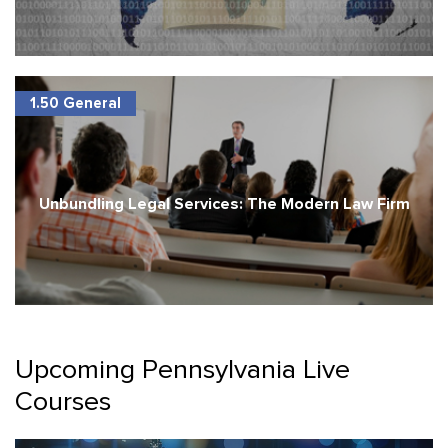
1.50 General
Unbundling Legal Services: The Modern Law Firm
Upcoming Pennsylvania Live
Courses