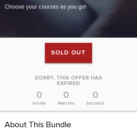
Choose your courses as you go!
SOLD OUT
SORRY, THIS OFFER HAS
EXPIRED
0
0
0
HOURS
MINUTES
SECONDS
About This Bundle