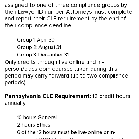
assigned to one of three compliance groups by
their Lawyer ID number. Attorneys must complete
and report their CLE requirement by the end of
their compliance deadline
Group 1: April 30
Group 2: August 31
Group 3: December 31
Only credits through live online and in-
person/classroom courses taken during this
period may carry forward (up to two compliance
periods)
Pennsylvania CLE Requirement:
12 credit hours
annually
10 hours General
2 hours Ethics
6 of the 12 hours must be live-online or in-