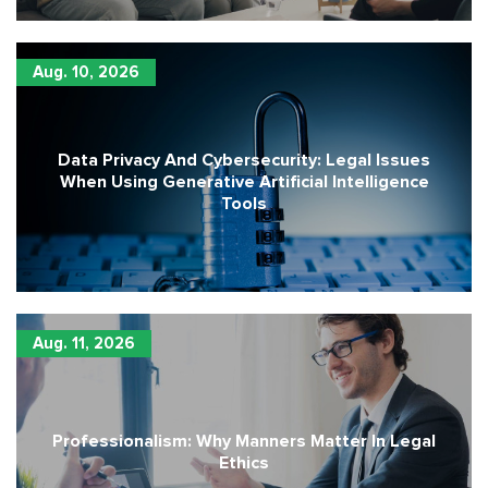
Aug. 10, 2026
Data Privacy And Cybersecurity: Legal Issues
When Using Generative Artificial Intelligence
Tools
Aug. 11, 2026
Professionalism: Why Manners Matter In Legal
Ethics