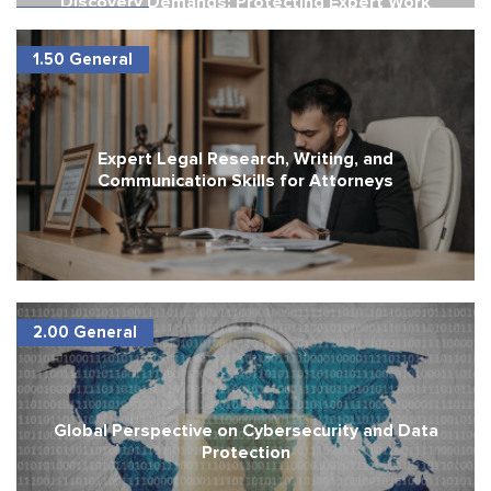
Discovery Demands: Protecting Expert Work
1.50 General
Product
1.50 General
Expert Legal Research, Writing, and
Communication Skills for Attorneys
2.00 General
Global Perspective on Cybersecurity and Data
Protection