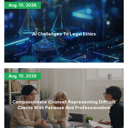
Aug. 10, 2026
AI Challenges To Legal Ethics
Aug. 10, 2026
Compassionate Counsel: Representing Difficult
Clients With Patience And Professionalism