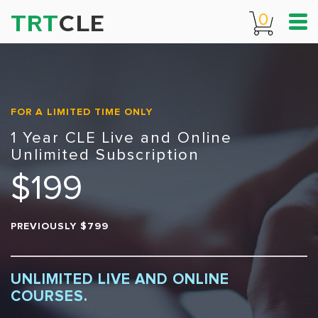
TRT
CLE
0
FOR A LIMITED TIME ONLY
1 Year CLE Live and Online
Unlimited Subscription
$199
PREVIOUSLY $799
UNLIMITED LIVE AND ONLINE
COURSES.