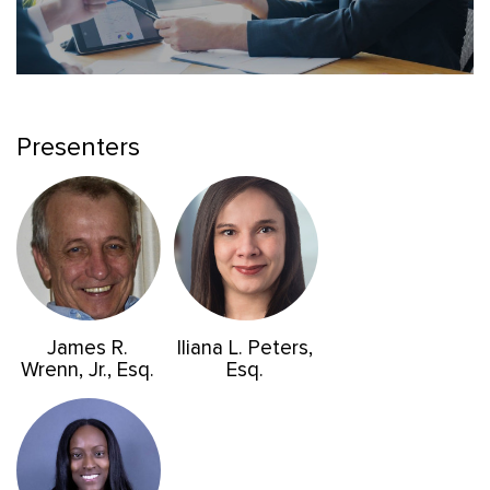
Presenters
James R.
Iliana L. Peters,
Wrenn, Jr., Esq.
Esq.