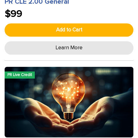
PR CLE 2.00 General
$99
Add to Cart
Learn More
PR Live Credit