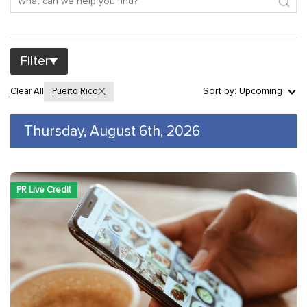
Filter
Sort by: Upcoming
Clear All
Puerto Rico
Thursday, August 6th, 2026
PR Live Credit