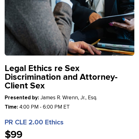
Legal Ethics re Sex
Discrimination and Attorney-
Client Sex
Presented by:
James R. Wrenn, Jr., Esq.
Time:
4:00 PM - 6:00 PM ET
PR CLE 2.00 Ethics
$99