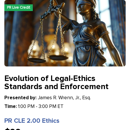
PR Live Credit
Evolution of Legal-Ethics
Standards and Enforcement
Presented by:
James R. Wrenn, Jr., Esq.
Time:
1:00 PM - 3:00 PM ET
PR CLE 2.00 Ethics