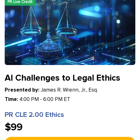
PR Live Credit
AI Challenges to Legal Ethics
Presented by:
James R. Wrenn, Jr., Esq.
Time:
4:00 PM - 6:00 PM ET
PR CLE 2.00 Ethics
$99