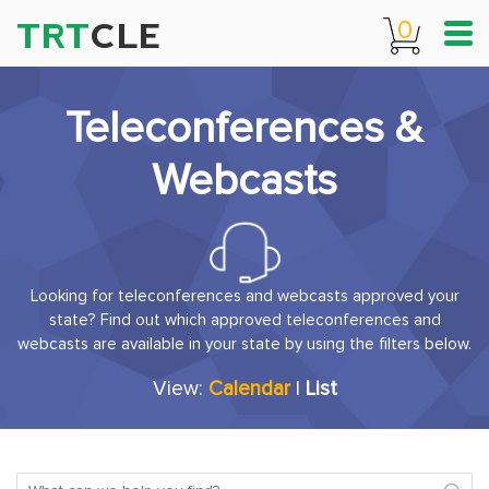
TRT
CLE
0
Teleconferences &
Webcasts
Looking for teleconferences and webcasts approved your
state? Find out which approved teleconferences and
webcasts are available in your state by using the filters below.
View:
Calendar
|
List