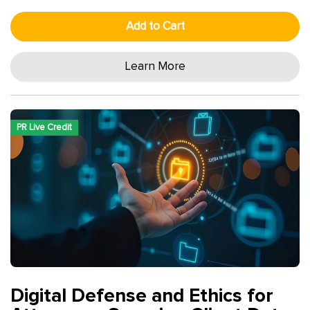
Add to Cart
Learn More
PR Live Credit
Digital Defense and Ethics for