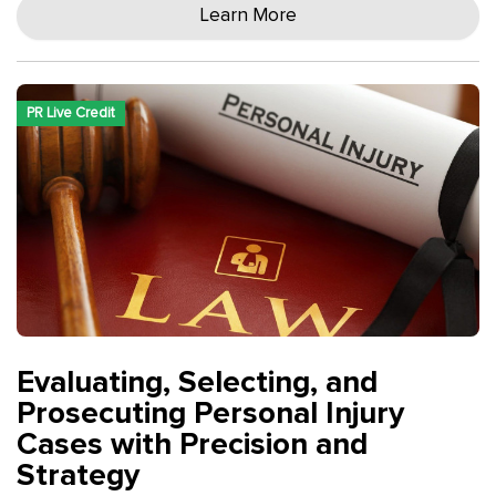
Learn More
PR Live Credit
Evaluating, Selecting, and
Prosecuting Personal Injury
Cases with Precision and
Strategy