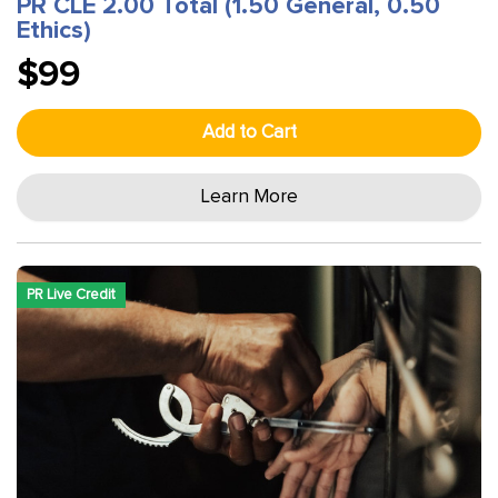
PR CLE 2.00 Total (1.50 General, 0.50
Ethics)
$99
Add to Cart
Learn More
PR Live Credit