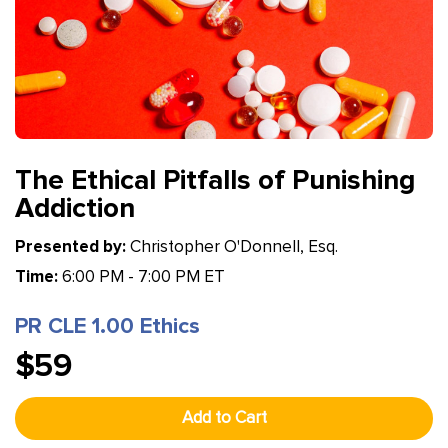
The Ethical Pitfalls of Punishing
Addiction
Presented by:
Christopher O'Donnell, Esq.
Time:
6:00 PM - 7:00 PM ET
PR CLE 1.00 Ethics
$59
Add to Cart