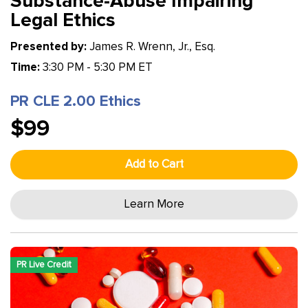
Substance-Abuse Impairing
Legal Ethics
Presented by:
James R. Wrenn, Jr., Esq.
Time:
3:30 PM - 5:30 PM ET
PR CLE 2.00 Ethics
$99
Add to Cart
Learn More
PR Live Credit