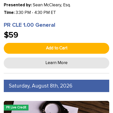
Presented by:
Sean McCleary, Esq.
Time:
3:30 PM - 4:30 PM ET
PR CLE 1.00 General
$59
Add to Cart
Learn More
Saturday, August 8th, 2026
PR Live Credit