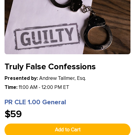
Truly False Confessions
Presented by:
Andrew Tallmer, Esq.
Time:
11:00 AM - 12:00 PM ET
PR CLE 1.00 General
$59
Add to Cart