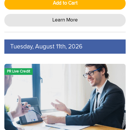
Add to Cart
Learn More
Tuesday, August 11th, 2026
PR Live Credit