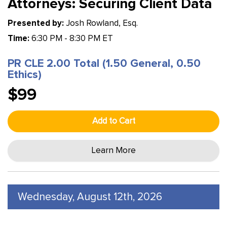
Attorneys: Securing Client Data
Presented by:
Josh Rowland, Esq.
Time:
6:30 PM - 8:30 PM ET
PR CLE 2.00 Total (1.50 General, 0.50
Ethics)
$99
Add to Cart
Learn More
Wednesday, August 12th, 2026