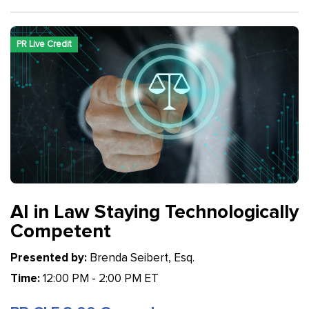
PR Live Credit
AI in Law Staying Technologically
Competent
Presented by:
Brenda Seibert, Esq.
Time:
12:00 PM - 2:00 PM ET