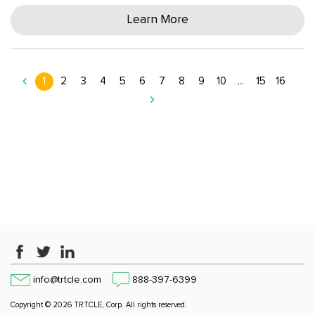
Learn More
1
2
3
4
5
6
7
8
9
10
...
15
16
info@trtcle.com
888-397-6399
Copyright © 2026 TRTCLE, Corp. All rights reserved.