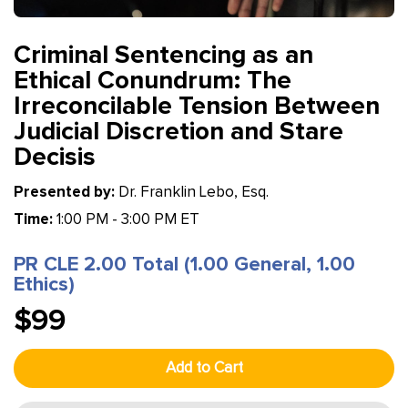
Criminal Sentencing as an
Ethical Conundrum: The
Irreconcilable Tension Between
Judicial Discretion and Stare
Decisis
Presented by:
Dr. Franklin Lebo, Esq.
Time:
1:00 PM - 3:00 PM ET
PR CLE 2.00 Total (1.00 General, 1.00
Ethics)
$99
Add to Cart