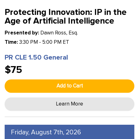
Protecting Innovation: IP in the
Age of Artificial Intelligence
Presented by:
Dawn Ross, Esq.
Time:
3:30 PM - 5:00 PM ET
PR CLE 1.50 General
$75
Add to Cart
Learn More
Friday, August 7th, 2026