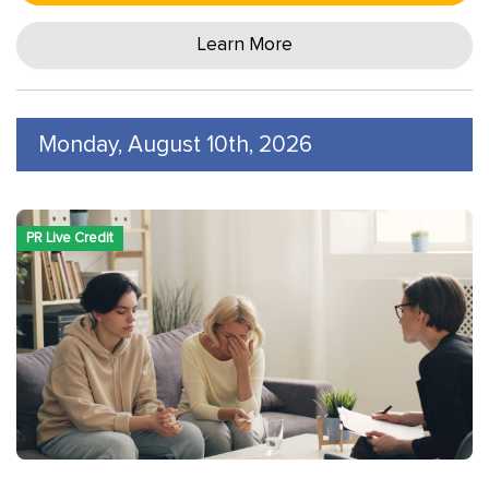
Learn More
Monday, August 10th, 2026
PR Live Credit