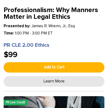
Professionalism: Why Manners
Matter in Legal Ethics
Presented by:
James R. Wrenn, Jr., Esq.
Time:
1:00 PM - 3:00 PM ET
PR CLE 2.00 Ethics
$99
Add to Cart
Learn More
PR Live Credit