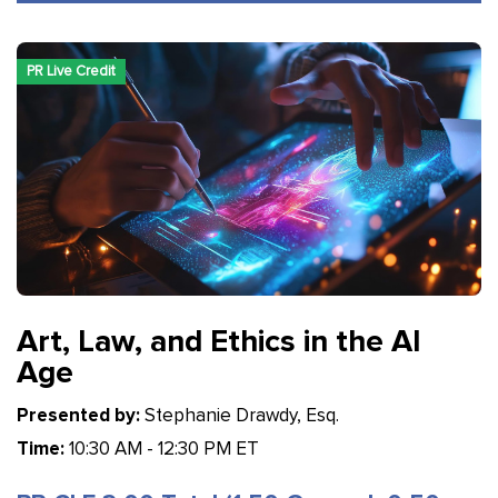
PR Live Credit
Art, Law, and Ethics in the AI
Age
Presented by:
Stephanie Drawdy, Esq.
Time:
10:30 AM - 12:30 PM ET