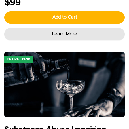
$99
Add to Cart
Learn More
PR Live Credit