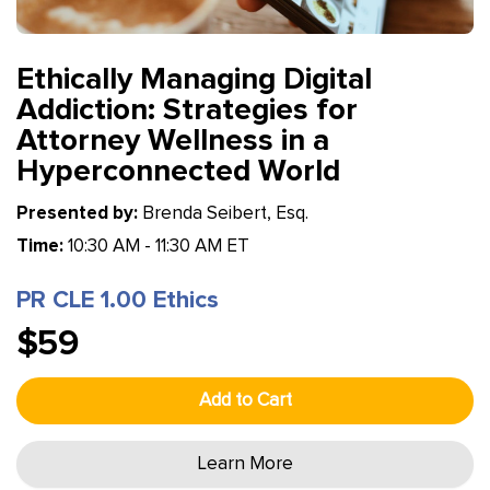
Ethically Managing Digital
Addiction: Strategies for
Attorney Wellness in a
Hyperconnected World
Presented by:
Brenda Seibert, Esq.
Time:
10:30 AM - 11:30 AM ET
PR CLE 1.00 Ethics
$59
Add to Cart
Learn More