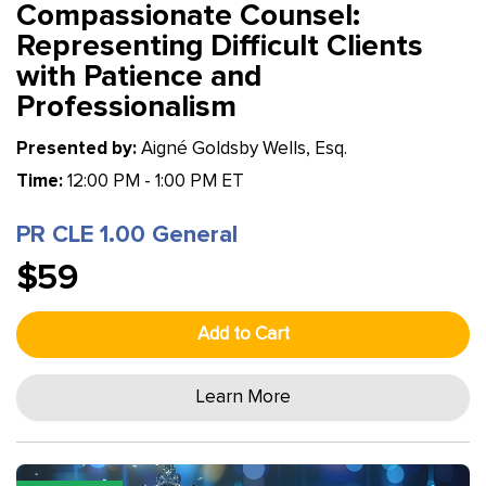
Compassionate Counsel:
Representing Difficult Clients
with Patience and
Professionalism
Presented by:
Aigné Goldsby Wells, Esq.
Time:
12:00 PM - 1:00 PM ET
PR CLE 1.00 General
$59
Add to Cart
Learn More