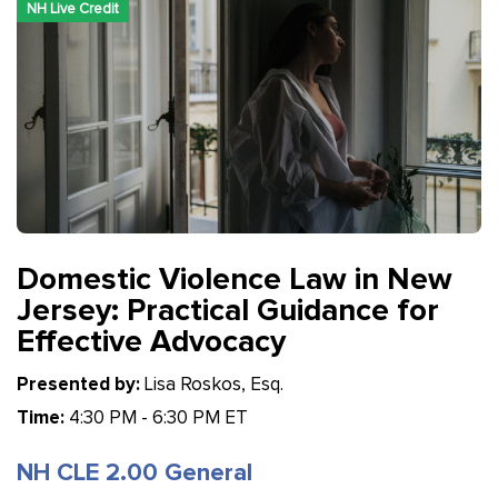
NH Live Credit
Domestic Violence Law in New
Jersey: Practical Guidance for
Effective Advocacy
Presented by:
Lisa Roskos, Esq.
Time:
4:30 PM - 6:30 PM ET
NH CLE 2.00 General