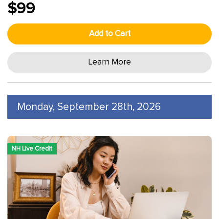
$99
Add to Cart
Learn More
Monday, September 28th, 2026
NH Live Credit