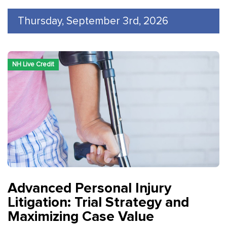
Thursday, September 3rd, 2026
NH Live Credit
Advanced Personal Injury
Litigation: Trial Strategy and
Maximizing Case Value