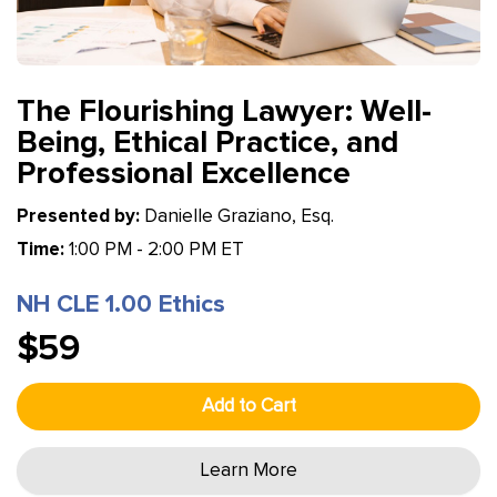
The Flourishing Lawyer: Well-
Being, Ethical Practice, and
Professional Excellence
Presented by:
Danielle Graziano, Esq.
Time:
1:00 PM - 2:00 PM ET
NH CLE 1.00 Ethics
$59
Add to Cart
Learn More