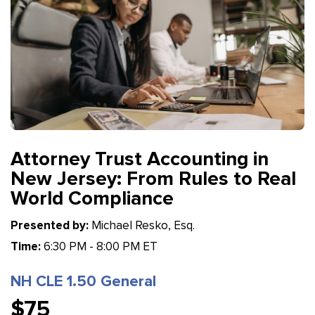
Attorney Trust Accounting in
New Jersey: From Rules to Real
World Compliance
Presented by:
Michael Resko, Esq.
Time:
6:30 PM - 8:00 PM ET
NH CLE 1.50 General
$75