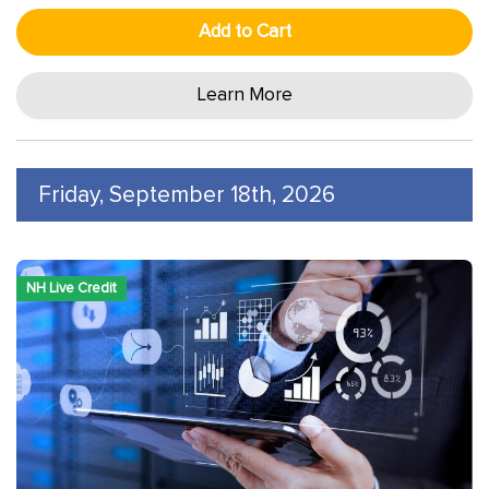
Add to Cart
Learn More
Friday, September 18th, 2026
NH Live Credit