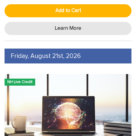
Add to Cart
Learn More
Friday, August 21st, 2026
NH Live Credit