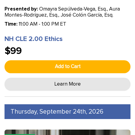
Presented by:
Omayra Sepúlveda-Vega, Esq., Aura
Montes-Rodríguez, Esq., José Colón García, Esq.
Time:
11:00 AM - 1:00 PM ET
NH CLE 2.00 Ethics
$99
Add to Cart
Learn More
Thursday, September 24th, 2026