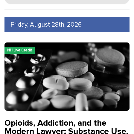
Friday, August 28th, 2026
NH Live Credit
Opioids, Addiction, and the
Modern Lawyer: Substance Use,