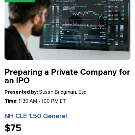
Preparing a Private Company for
an IPO
Presented by:
Susan Bridgman, Esq.
Time:
11:30 AM - 1:00 PM ET
NH CLE 1.50 General
$75