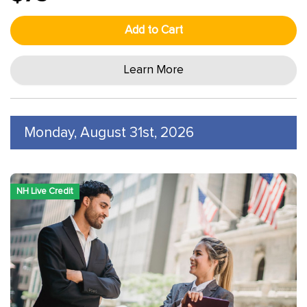
Add to Cart
Learn More
Monday, August 31st, 2026
NH Live Credit