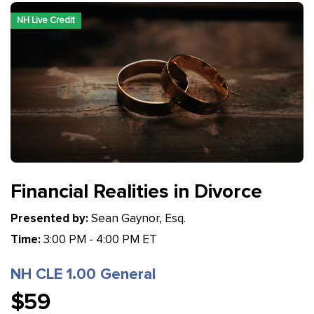
NH Live Credit
Financial Realities in Divorce
Presented by:
Sean Gaynor, Esq.
Time:
3:00 PM - 4:00 PM ET
NH CLE 1.00 General
$59