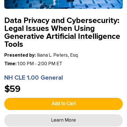
Data Privacy and Cybersecurity:
Legal Issues When Using
Generative Artificial Intelligence
Tools
Presented by:
Iliana L. Peters, Esq.
Time:
1:00 PM - 2:00 PM ET
NH CLE 1.00 General
$59
Add to Cart
Learn More