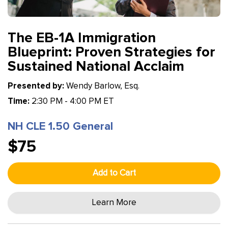
The EB-1A Immigration
Blueprint: Proven Strategies for
Sustained National Acclaim
Presented by:
Wendy Barlow, Esq.
Time:
2:30 PM - 4:00 PM ET
NH CLE 1.50 General
$75
Add to Cart
Learn More