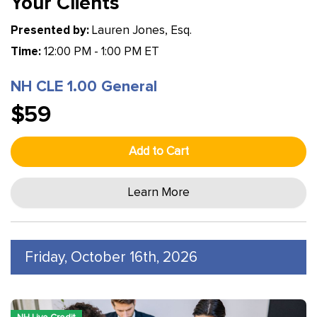
Your Clients
Presented by:
Lauren Jones, Esq.
Time:
12:00 PM - 1:00 PM ET
NH CLE 1.00 General
$59
Add to Cart
Learn More
Friday, October 16th, 2026