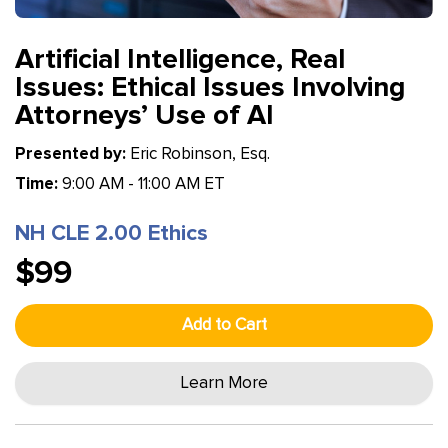
Artificial Intelligence, Real
Issues: Ethical Issues Involving
Attorneys’ Use of AI
Presented by:
Eric Robinson, Esq.
Time:
9:00 AM - 11:00 AM ET
NH CLE 2.00 Ethics
$99
Add to Cart
Learn More