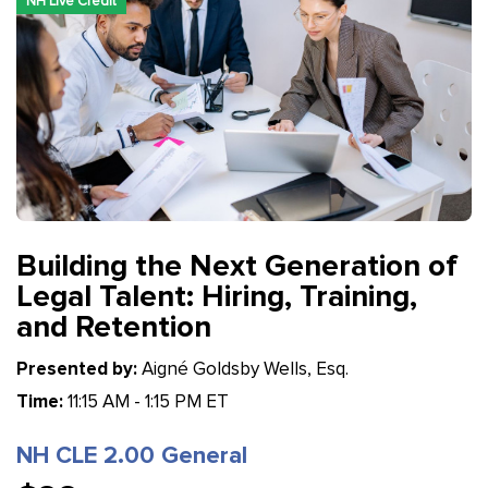
NH Live Credit
Building the Next Generation of
Legal Talent: Hiring, Training,
and Retention
Presented by:
Aigné Goldsby Wells, Esq.
Time:
11:15 AM - 1:15 PM ET
NH CLE 2.00 General