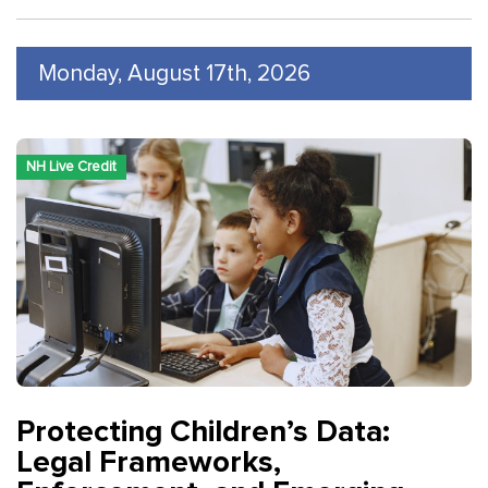
Monday, August 17th, 2026
NH Live Credit
Protecting Children’s Data:
Legal Frameworks,