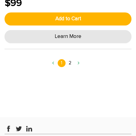
$99
Add to Cart
Learn More
1
2