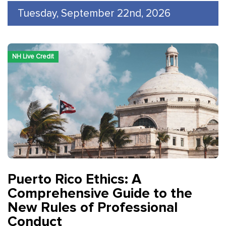
Tuesday, September 22nd, 2026
NH Live Credit
Puerto Rico Ethics: A
Comprehensive Guide to the
New Rules of Professional
Conduct