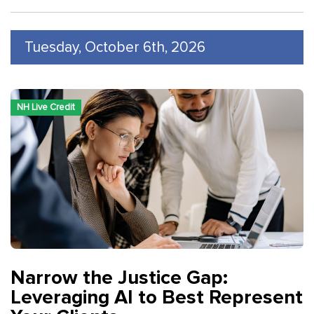
Tuesday, October 6th, 2026
NH Live Credit
Narrow the Justice Gap:
Leveraging AI to Best Represent