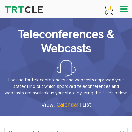
TRT
CLE
0
Teleconferences &
Webcasts
Looking for teleconferences and webcasts approved your
state? Find out which approved teleconferences and
webcasts are available in your state by using the filters below.
View:
Calendar
|
List