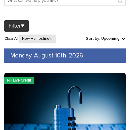
Filter
Sort by: Upcoming
Clear All
New Hampshire
Monday, August 10th, 2026
NH Live Credit