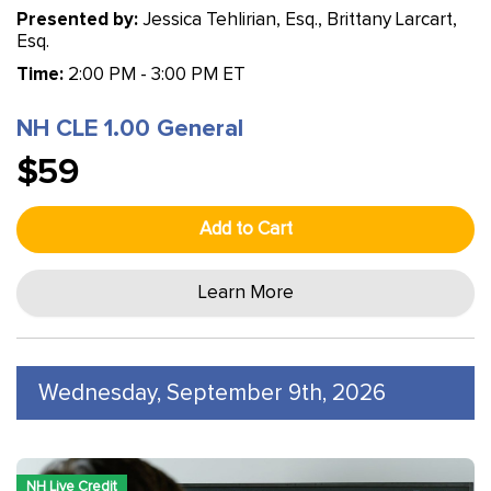
Presented by:
Jessica Tehlirian, Esq., Brittany Larcart,
Esq.
Time:
2:00 PM - 3:00 PM ET
NH CLE 1.00 General
$59
Add to Cart
Learn More
Wednesday, September 9th, 2026
NH Live Credit