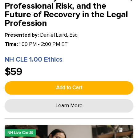
Professional Risk, and the
Future of Recovery in the Legal
Profession
Presented by:
Daniel Laird, Esq.
Time:
1:00 PM - 2:00 PM ET
NH CLE 1.00 Ethics
$59
Add to Cart
Learn More
NH Live Credit