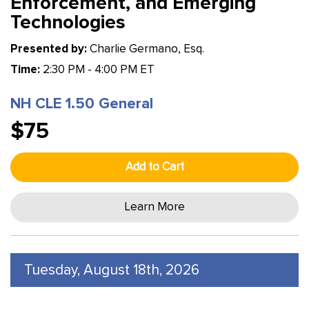
Enforcement, and Emerging
Technologies
Presented by:
Charlie Germano, Esq.
Time:
2:30 PM - 4:00 PM ET
NH CLE 1.50 General
$75
Add to Cart
Learn More
Tuesday, August 18th, 2026