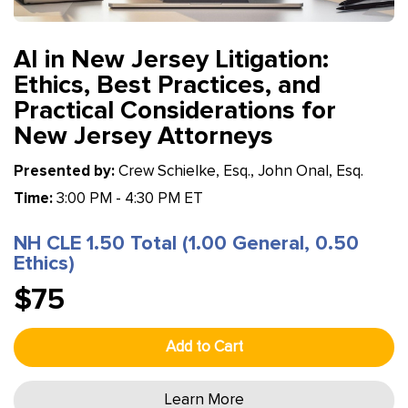
AI in New Jersey Litigation:
Ethics, Best Practices, and
Practical Considerations for
New Jersey Attorneys
Presented by:
Crew Schielke, Esq., John Onal, Esq.
Time:
3:00 PM - 4:30 PM ET
NH CLE 1.50 Total (1.00 General, 0.50
Ethics)
$75
Add to Cart
Learn More