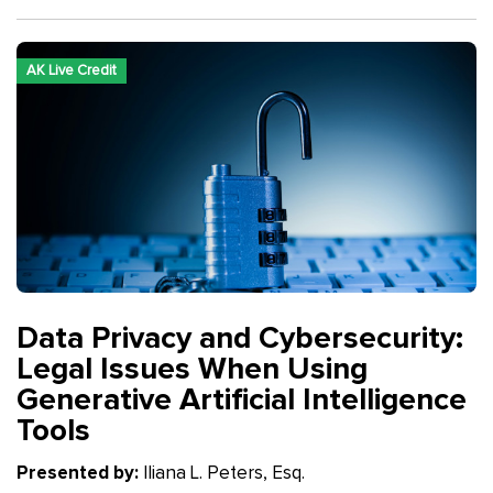
AK Live Credit
Data Privacy and Cybersecurity:
Legal Issues When Using
Generative Artificial Intelligence
Tools
Presented by:
Iliana L. Peters, Esq.