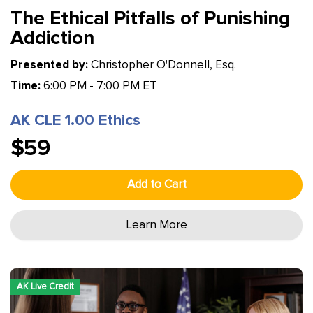
The Ethical Pitfalls of Punishing
Addiction
Presented by:
Christopher O'Donnell, Esq.
Time:
6:00 PM - 7:00 PM ET
AK CLE 1.00 Ethics
$59
Add to Cart
Learn More
AK Live Credit