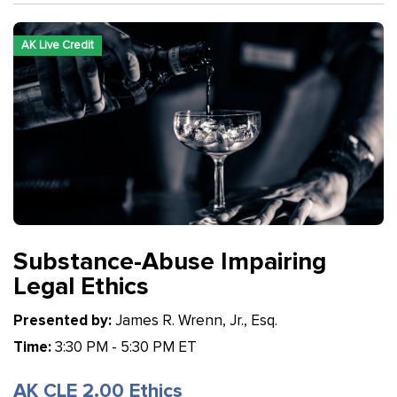
AK Live Credit
Substance-Abuse Impairing
Legal Ethics
Presented by:
James R. Wrenn, Jr., Esq.
Time:
3:30 PM - 5:30 PM ET
AK CLE 2.00 Ethics