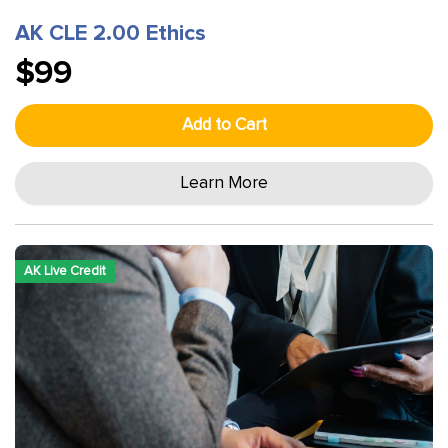
AK CLE 2.00 Ethics
$99
Add to Cart
Learn More
AK Live Credit