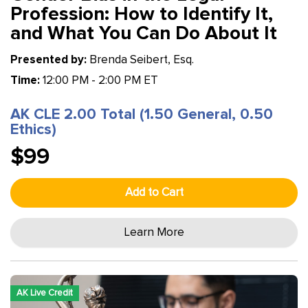
Profession: How to Identify It,
and What You Can Do About It
Presented by:
Brenda Seibert, Esq.
Time:
12:00 PM - 2:00 PM ET
AK CLE 2.00 Total (1.50 General, 0.50
Ethics)
$99
Add to Cart
Learn More
AK Live Credit