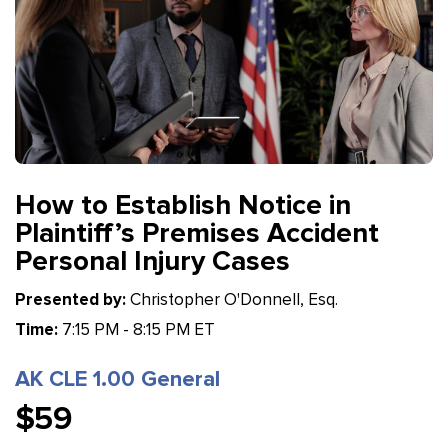
How to Establish Notice in
Plaintiff’s Premises Accident
Personal Injury Cases
Presented by:
Christopher O'Donnell, Esq.
Time:
7:15 PM - 8:15 PM ET
AK CLE 1.00 General
$59