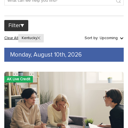
Filter
Sort by: Upcoming
Clear All
Kentucky
Monday, August 10th, 2026
AK Live Credit