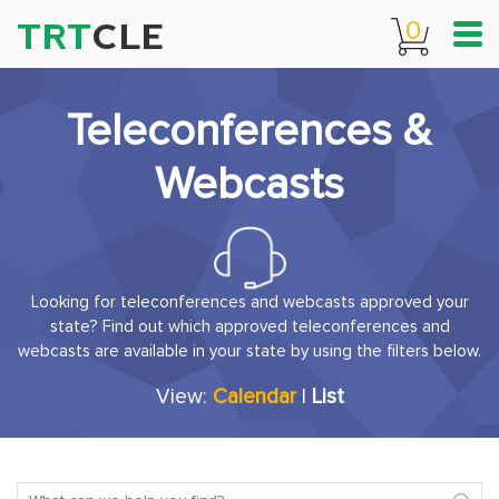
TRT
CLE
0
Teleconferences &
Webcasts
Looking for teleconferences and webcasts approved your
state? Find out which approved teleconferences and
webcasts are available in your state by using the filters below.
View:
Calendar
|
List