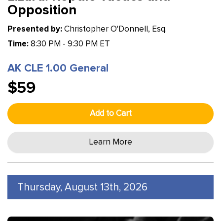
Opposition
Presented by:
Christopher O'Donnell, Esq.
Time:
8:30 PM - 9:30 PM ET
AK CLE 1.00 General
$59
Add to Cart
Learn More
Thursday, August 13th, 2026