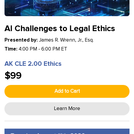
AI Challenges to Legal Ethics
Presented by:
James R. Wrenn, Jr., Esq.
Time:
4:00 PM - 6:00 PM ET
AK CLE 2.00 Ethics
$99
Add to Cart
Learn More