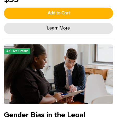
Add to Cart
Learn More
AK Live Credit
Gender Bias in the Legal