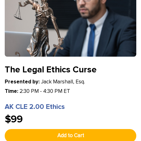
The Legal Ethics Curse
Presented by:
Jack Marshall, Esq.
Time:
2:30 PM - 4:30 PM ET
AK CLE 2.00 Ethics
$99
Add to Cart