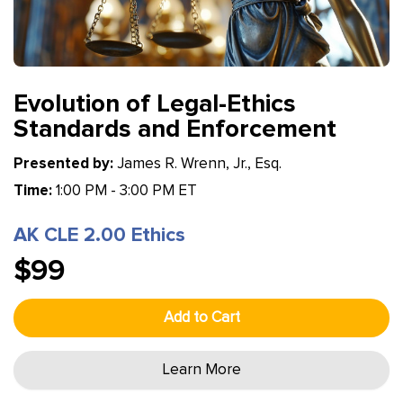
Evolution of Legal-Ethics
Standards and Enforcement
Presented by:
James R. Wrenn, Jr., Esq.
Time:
1:00 PM - 3:00 PM ET
AK CLE 2.00 Ethics
$99
Add to Cart
Learn More