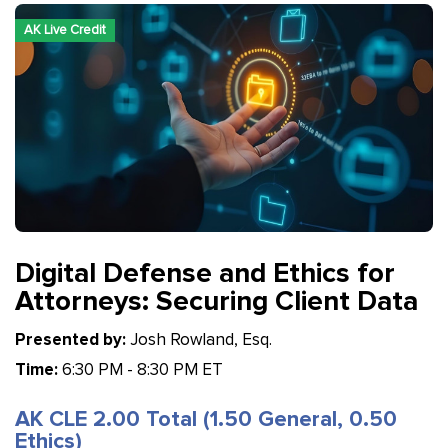
AK Live Credit
Digital Defense and Ethics for
Attorneys: Securing Client Data
Presented by:
Josh Rowland, Esq.
Time:
6:30 PM - 8:30 PM ET
AK CLE 2.00 Total (1.50 General, 0.50
Ethics)