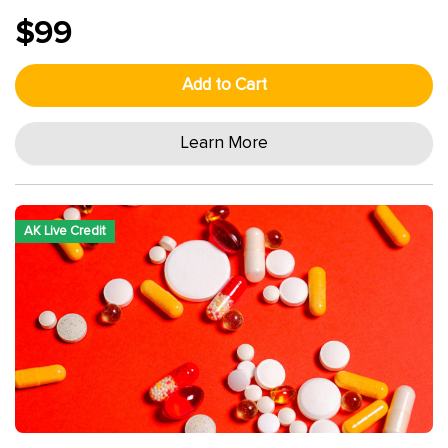
$99
Add to Cart
Learn More
AK Live Credit