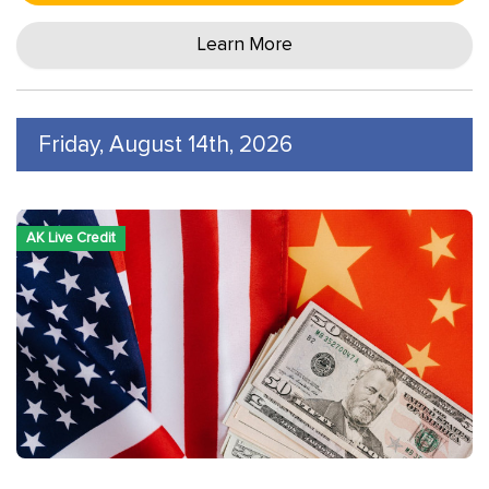
Learn More
Friday, August 14th, 2026
AK Live Credit