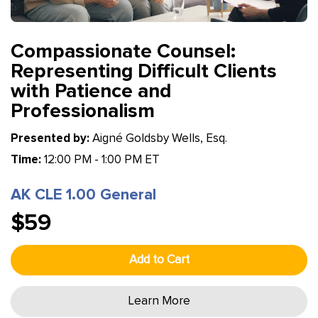
Compassionate Counsel:
Representing Difficult Clients
with Patience and
Professionalism
Presented by:
Aigné Goldsby Wells, Esq.
Time:
12:00 PM - 1:00 PM ET
AK CLE 1.00 General
$59
Add to Cart
Learn More