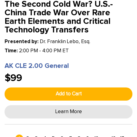
The Second Cold War? U.S.-
China Trade War Over Rare
Earth Elements and Critical
Technology Transfers
Presented by:
Dr. Franklin Lebo, Esq.
Time:
2:00 PM - 4:00 PM ET
AK CLE 2.00 General
$99
Add to Cart
Learn More