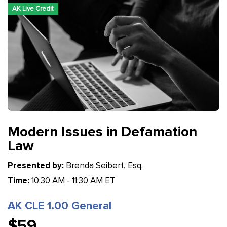
AK Live Credit
Modern Issues in Defamation
Law
Presented by:
Brenda Seibert, Esq.
Time:
10:30 AM - 11:30 AM ET
AK CLE 1.00 General
$59