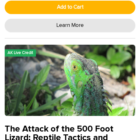
Add to Cart
Learn More
AK Live Credit
The Attack of the 500 Foot
Lizard: Reptile Tactics and