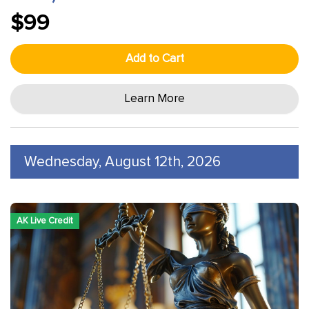
$99
Add to Cart
Learn More
Wednesday, August 12th, 2026
AK Live Credit