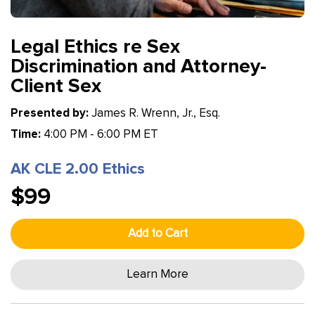
Legal Ethics re Sex
Discrimination and Attorney-
Client Sex
Presented by:
James R. Wrenn, Jr., Esq.
Time:
4:00 PM - 6:00 PM ET
AK CLE 2.00 Ethics
$99
Add to Cart
Learn More