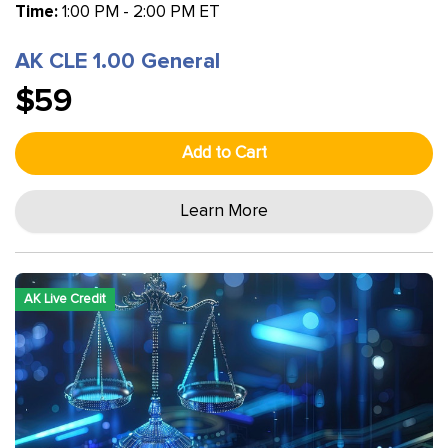
Time:
1:00 PM - 2:00 PM ET
AK CLE 1.00 General
$59
Add to Cart
Learn More
AK Live Credit