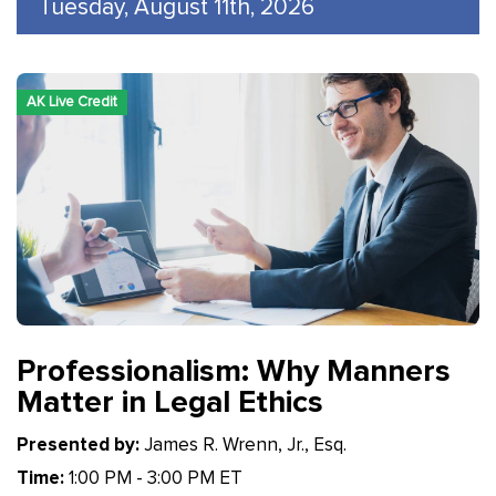
Tuesday, August 11th, 2026
AK Live Credit
Professionalism: Why Manners
Matter in Legal Ethics
Presented by:
James R. Wrenn, Jr., Esq.
Time:
1:00 PM - 3:00 PM ET