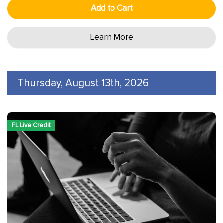
Add to Cart
Learn More
Thursday, August 13th, 2026
FL Live Credit