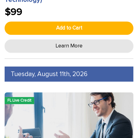
Technology)
$99
Add to Cart
Learn More
Tuesday, August 11th, 2026
FL Live Credit