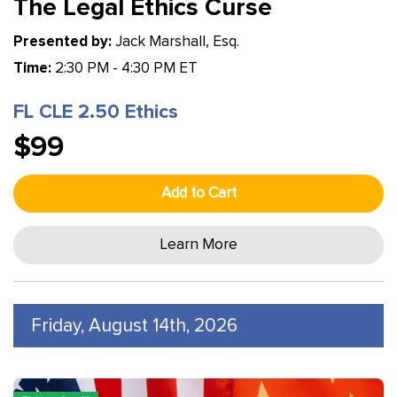
The Legal Ethics Curse
Presented by:
Jack Marshall, Esq.
Time:
2:30 PM - 4:30 PM ET
FL CLE 2.50 Ethics
$99
Add to Cart
Learn More
Friday, August 14th, 2026