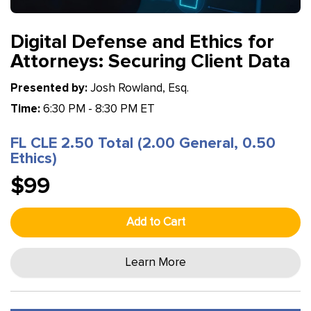
Digital Defense and Ethics for
Attorneys: Securing Client Data
Presented by:
Josh Rowland, Esq.
Time:
6:30 PM - 8:30 PM ET
FL CLE 2.50 Total (2.00 General, 0.50
Ethics)
$99
Add to Cart
Learn More