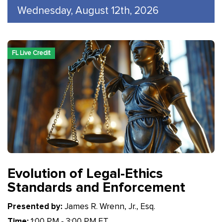
Wednesday, August 12th, 2026
FL Live Credit
Evolution of Legal-Ethics
Standards and Enforcement
Presented by:
James R. Wrenn, Jr., Esq.
Time:
1:00 PM - 3:00 PM ET