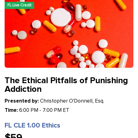
FL Live Credit
The Ethical Pitfalls of Punishing
Addiction
Presented by:
Christopher O'Donnell, Esq.
Time:
6:00 PM - 7:00 PM ET
FL CLE 1.00 Ethics
$59