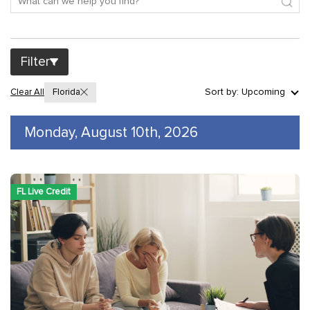
Filter
Sort by: Upcoming
Clear All
Florida
Monday, August 10th, 2026
FL Live Credit