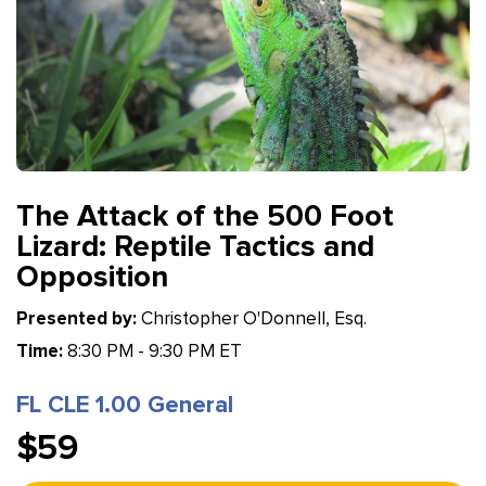
The Attack of the 500 Foot
Lizard: Reptile Tactics and
Opposition
Presented by:
Christopher O'Donnell, Esq.
Time:
8:30 PM - 9:30 PM ET
FL CLE 1.00 General
$59