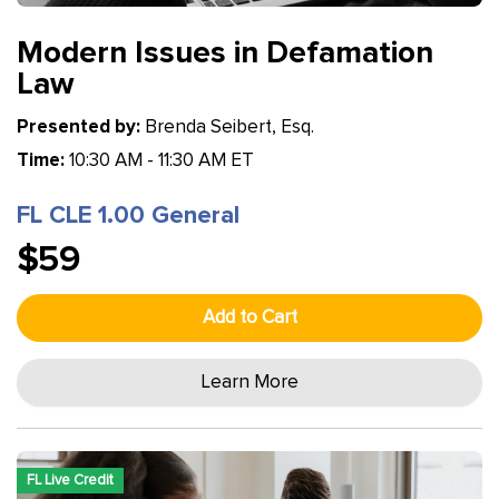
Modern Issues in Defamation
Law
Presented by:
Brenda Seibert, Esq.
Time:
10:30 AM - 11:30 AM ET
FL CLE 1.00 General
$59
Add to Cart
Learn More
FL Live Credit