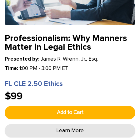
Professionalism: Why Manners
Matter in Legal Ethics
Presented by:
James R. Wrenn, Jr., Esq.
Time:
1:00 PM - 3:00 PM ET
FL CLE 2.50 Ethics
$99
Add to Cart
Learn More