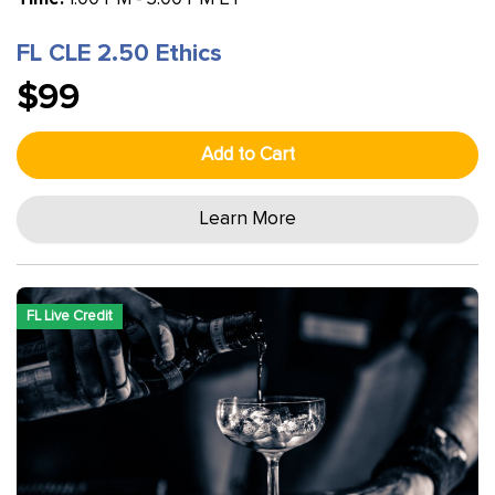
FL CLE 2.50 Ethics
$99
Add to Cart
Learn More
FL Live Credit