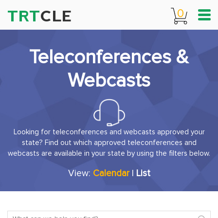
TRT
CLE
0
Teleconferences &
Webcasts
Looking for teleconferences and webcasts approved your
state? Find out which approved teleconferences and
webcasts are available in your state by using the filters below.
View:
Calendar
|
List