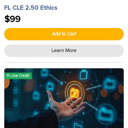
FL CLE 2.50 Ethics
$99
Add to Cart
Learn More
FL Live Credit