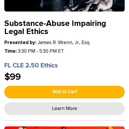
Substance-Abuse Impairing
Legal Ethics
Presented by:
James R. Wrenn, Jr., Esq.
Time:
3:30 PM - 5:30 PM ET
FL CLE 2.50 Ethics
$99
Add to Cart
Learn More