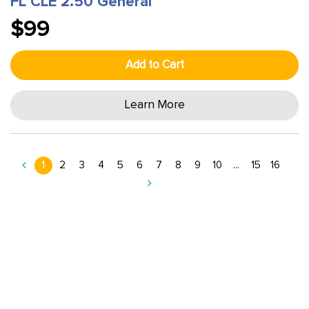
FL CLE 2.50 General
$99
Add to Cart
Learn More
1
2
3
4
5
6
7
8
9
10
...
15
16