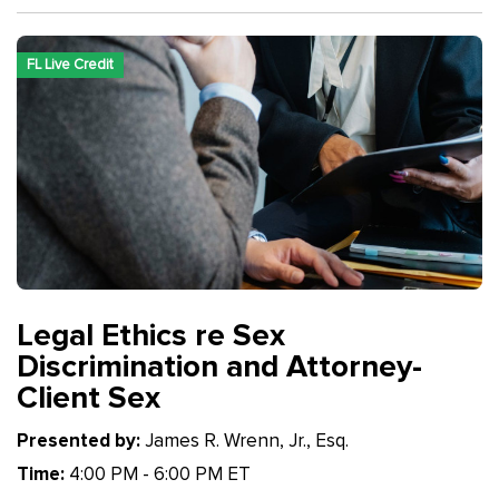
FL Live Credit
Legal Ethics re Sex
Discrimination and Attorney-
Client Sex
Presented by:
James R. Wrenn, Jr., Esq.
Time:
4:00 PM - 6:00 PM ET