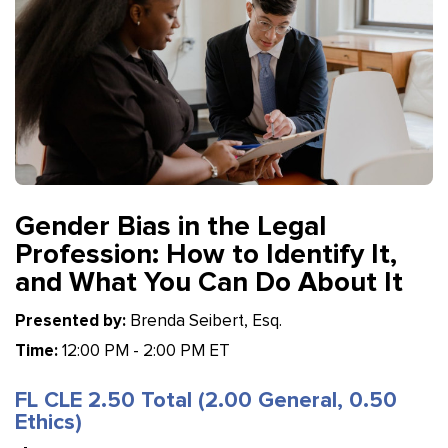
Gender Bias in the Legal
Profession: How to Identify It,
and What You Can Do About It
Presented by:
Brenda Seibert, Esq.
Time:
12:00 PM - 2:00 PM ET
FL CLE 2.50 Total (2.00 General, 0.50
Ethics)