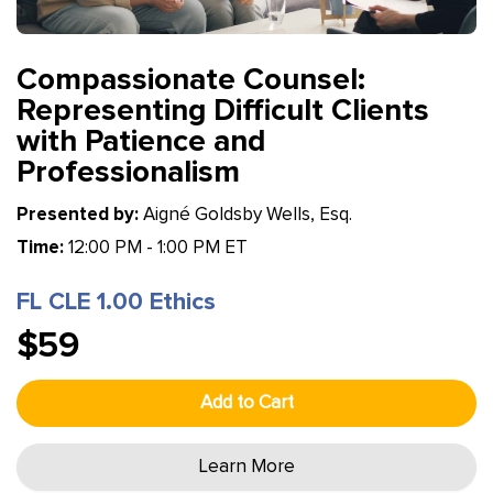
Compassionate Counsel:
Representing Difficult Clients
with Patience and
Professionalism
Presented by:
Aigné Goldsby Wells, Esq.
Time:
12:00 PM - 1:00 PM ET
FL CLE 1.00 Ethics
$59
Add to Cart
Learn More