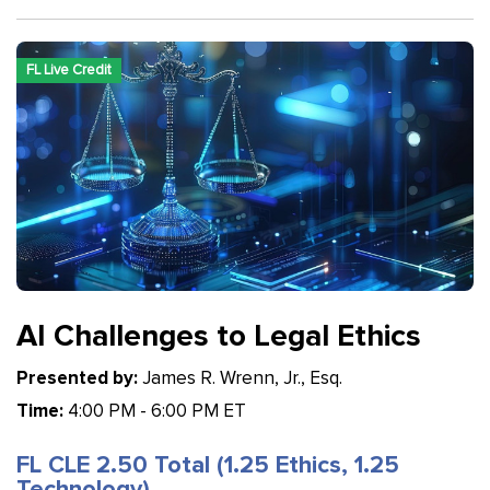
FL Live Credit
AI Challenges to Legal Ethics
Presented by:
James R. Wrenn, Jr., Esq.
Time:
4:00 PM - 6:00 PM ET
FL CLE 2.50 Total (1.25 Ethics, 1.25