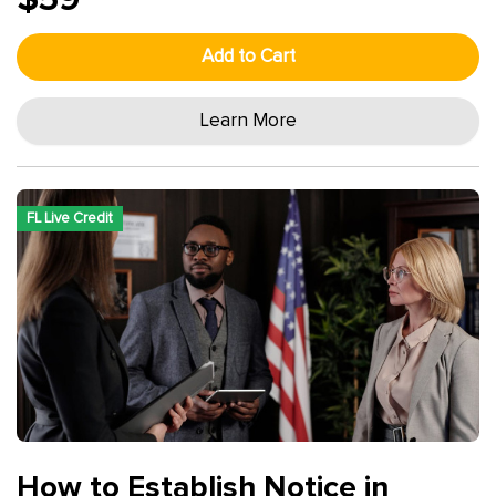
Add to Cart
Learn More
FL Live Credit
How to Establish Notice in