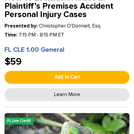
Plaintiff’s Premises Accident
Personal Injury Cases
Presented by:
Christopher O'Donnell, Esq.
Time:
7:15 PM - 8:15 PM ET
FL CLE 1.00 General
$59
Add to Cart
Learn More
FL Live Credit