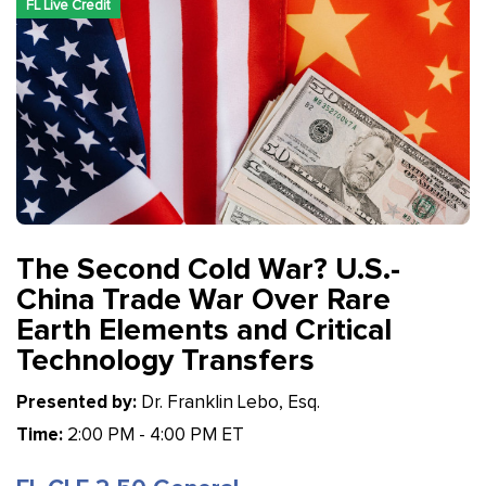
FL Live Credit
The Second Cold War? U.S.-
China Trade War Over Rare
Earth Elements and Critical
Technology Transfers
Presented by:
Dr. Franklin Lebo, Esq.
Time:
2:00 PM - 4:00 PM ET