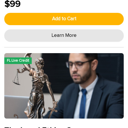
$99
Add to Cart
Learn More
FL Live Credit