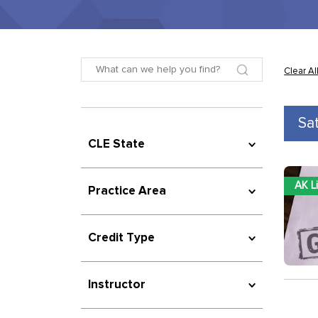
Clear Al
Sa
CLE State
AK L
Practice Area
Credit Type
Instructor