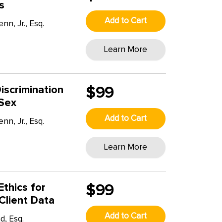
s
Add to Cart
n, Jr., Esq.
Learn More
iscrimination
$99
 Sex
Add to Cart
n, Jr., Esq.
T
Learn More
Ethics for
$99
Client Data
Add to Cart
, Esq.