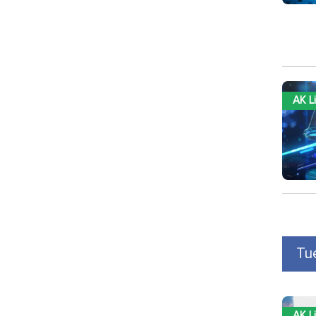
AK L
Tu
AK L