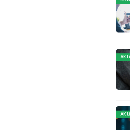
AK L
AK L