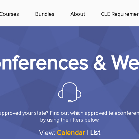
Courses
Bundles
About
CLE Requiremen
onferences & We
pproved your state? Find out which approved teleconferenc
by using the filters below.
View:
Calendar
|
List