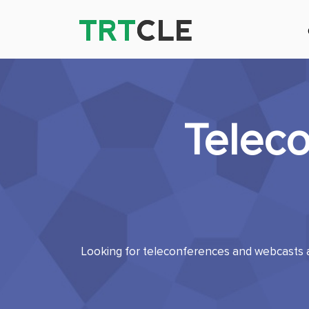
TRT
TRT
CLE
CLE
Telec
Looking for teleconferences and webcasts a