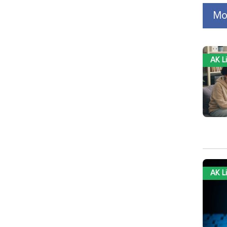
Mo
AK L
AK L