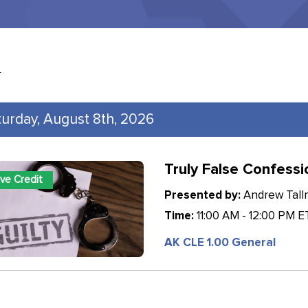
l
turday, August 8th, 2026
Truly False Confessi
ive Credit
Presented by:
Andrew Tallm
Time:
11:00 AM - 12:00 PM E
AK CLE 1.00 General