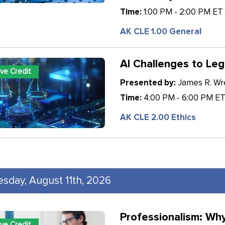
Time:
1:00 PM - 2:00 PM ET
AK CLE 1.00 General
AI Challenges to Leg
ive Credit
Presented by:
James R. Wren
Time:
4:00 PM - 6:00 PM E
AK CLE 2.00 Ethics
esday, August 11th, 2026
Professionalism: Wh
ive Credit