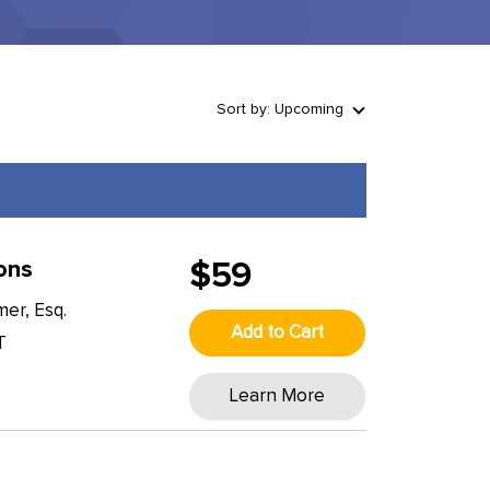
Sort by: Upcoming
ons
$59
er, Esq.
Add to Cart
T
Learn More