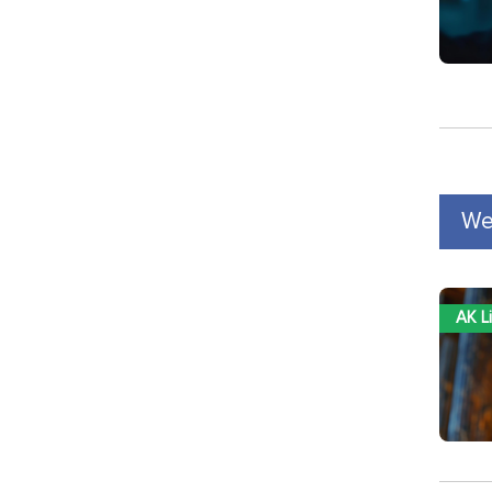
We
AK L