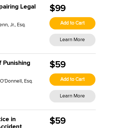
airing Legal
$99
Add to Cart
n, Jr., Esq.
Learn More
of Punishing
$59
Add to Cart
O'Donnell, Esq.
T
Learn More
ice in
$59
Accident