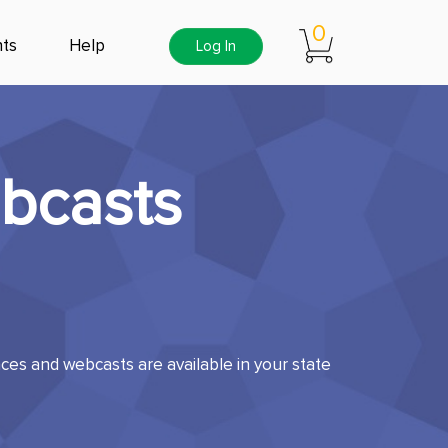
0
ts
Help
Log In
bcasts
es and webcasts are available in your state