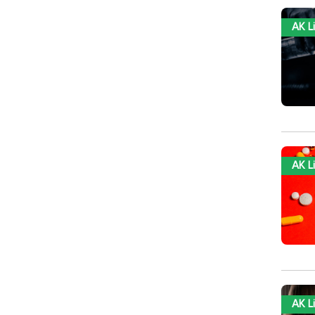
AK L
AK L
AK L