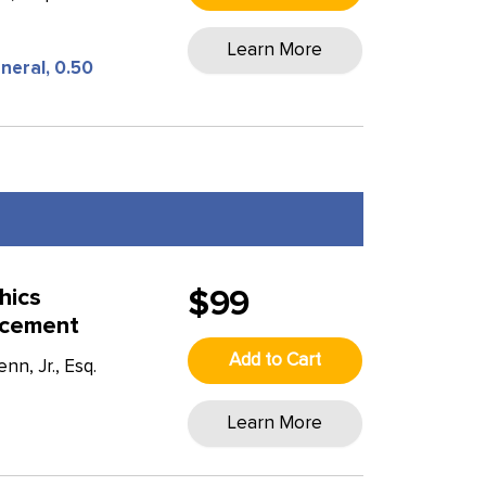
Learn More
neral, 0.50
hics
$99
rcement
Add to Cart
n, Jr., Esq.
Learn More