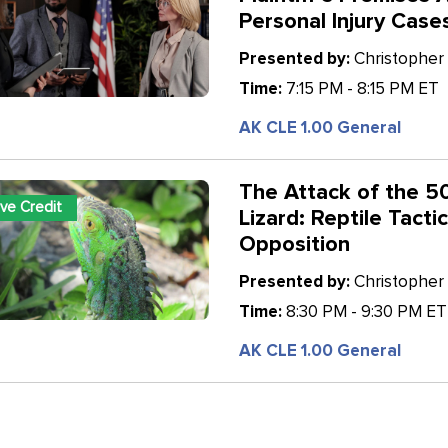
Personal Injury Case
Presented by:
Christopher 
Time:
7:15 PM - 8:15 PM ET
AK CLE 1.00 General
The Attack of the 5
ive Credit
Lizard: Reptile Tacti
Opposition
Presented by:
Christopher 
Time:
8:30 PM - 9:30 PM ET
AK CLE 1.00 General