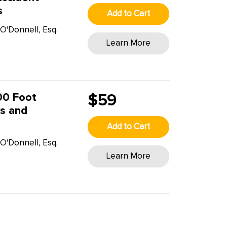
s
Add to Cart
O'Donnell, Esq.
Learn More
00 Foot
$59
cs and
Add to Cart
O'Donnell, Esq.
Learn More