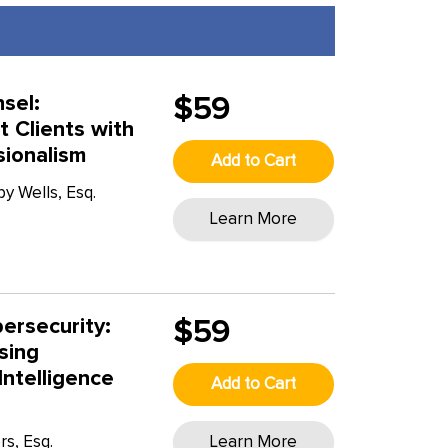
sel:
$59
t Clients with
sionalism
Add to Cart
y Wells, Esq.
Learn More
T
ersecurity:
$59
sing
Intelligence
Add to Cart
rs, Esq.
Learn More