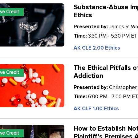
Substance-Abuse Imp
ive Credit
Ethics
Presented by:
James R. Wren
Time:
3:30 PM - 5:30 PM ET
AK CLE 2.00 Ethics
The Ethical Pitfalls 
ive Credit
Addiction
Presented by:
Christopher 
Time:
6:00 PM - 7:00 PM E
AK CLE 1.00 Ethics
How to Establish Not
ive Credit
Plaintiff’s Premises 