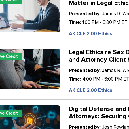
Matter in Legal Ethic
Presented by:
James R. Wren
Time:
1:00 PM - 3:00 PM ET
AK CLE 2.00 Ethics
Legal Ethics re Sex D
ive Credit
and Attorney-Client
Presented by:
James R. Wren
Time:
4:00 PM - 6:00 PM E
AK CLE 2.00 Ethics
Digital Defense and 
ive Credit
Attorneys: Securing 
Presented by:
Josh Rowland