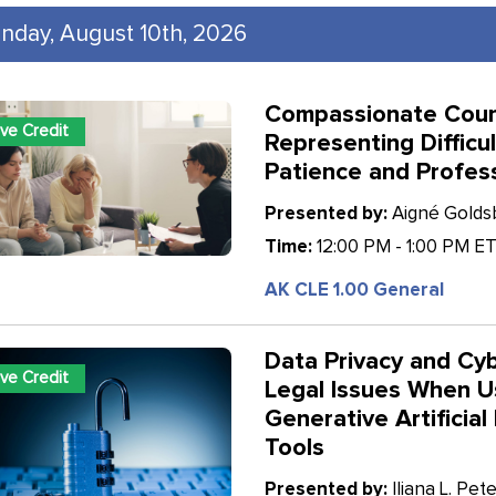
nday, August 10th, 2026
Compassionate Coun
ive Credit
Representing Difficul
Patience and Profes
Presented by:
Aigné Goldsb
Time:
12:00 PM - 1:00 PM E
AK CLE 1.00 General
Data Privacy and Cyb
ive Credit
Legal Issues When U
Generative Artificial 
Tools
Presented by:
Iliana L. Pete