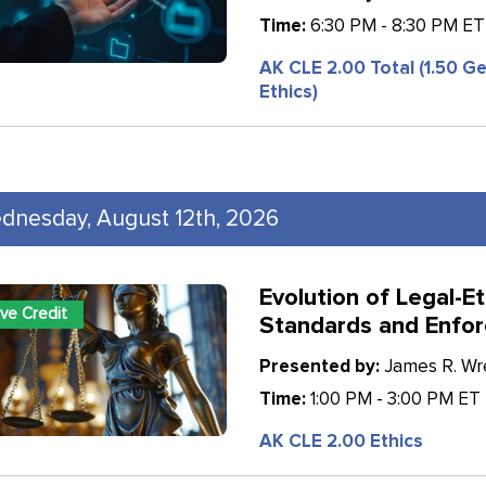
Time:
6:30 PM - 8:30 PM ET
AK CLE 2.00 Total (1.50 Ge
Ethics)
dnesday, August 12th, 2026
Evolution of Legal-Et
ive Credit
Standards and Enfo
Presented by:
James R. Wren
Time:
1:00 PM - 3:00 PM ET
AK CLE 2.00 Ethics