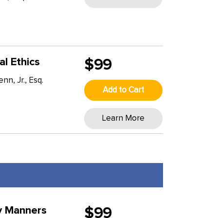
al Ethics
$99
n, Jr., Esq.
Add to Cart
T
Learn More
y Manners
$99