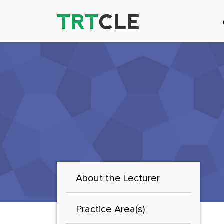
TRT
TRT
CLE
CLE
About the Lecturer
Practice Area(s)