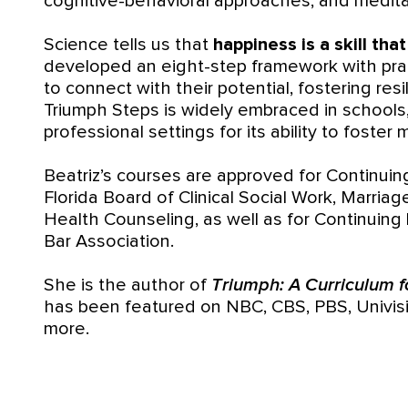
cognitive-behavioral approaches, and medita
Science tells us that
happiness is a skill tha
developed an eight-step framework with prac
to connect with their potential, fostering res
Triumph Steps is widely embraced in schools
professional settings for its ability to foster
Beatriz’s courses are approved for Continuin
Florida Board of Clinical Social Work, Marria
Health Counseling, as well as for Continuing 
Bar Association.
She is the author of
Triumph: A Curriculum fo
has been featured on NBC, CBS, PBS, Univis
more.