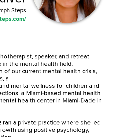
umph Steps
teps.com/
hotherapist, speaker, and retreat
e in the mental health field.
of our current mental health crisis,
s, a
 and mental wellness for children and
ections, a Miami-based mental health
ental health center in Miami-Dade in
 ran a private practice where she led
growth using positive psychology,