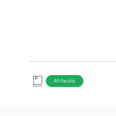
All Faculty