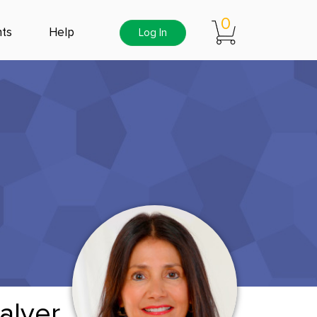
0
ts
Help
Log In
alver