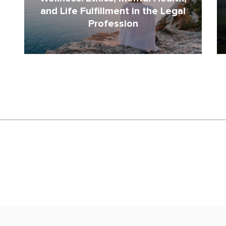
and Life Fulfillment in the Legal
Profession