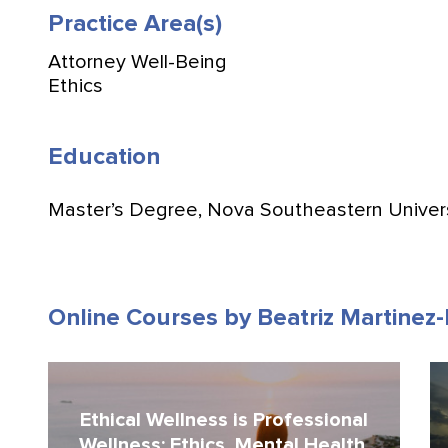
Practice Area(s)
Attorney Well-Being
Ethics
Education
Master’s Degree, Nova Southeastern Univer
Online Courses by Beatriz Martinez
Ethical Wellness is Professional
Wellness: Ethics, Mental Health,