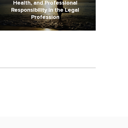
Health, and Professional
Responsibility in the Legal
Profession