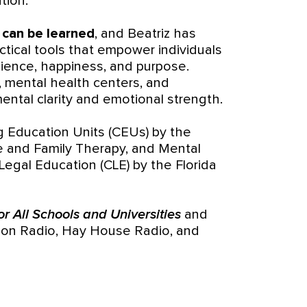
tion.
t can be learned
, and Beatriz has
tical tools that empower individuals
ilience, happiness, and purpose.
, mental health centers, and
 mental clarity and emotional strength.
g Education Units (CEUs) by the
ge and Family Therapy, and Mental
Legal Education (CLE) by the Florida
r All Schools and Universities
and
ion Radio, Hay House Radio, and