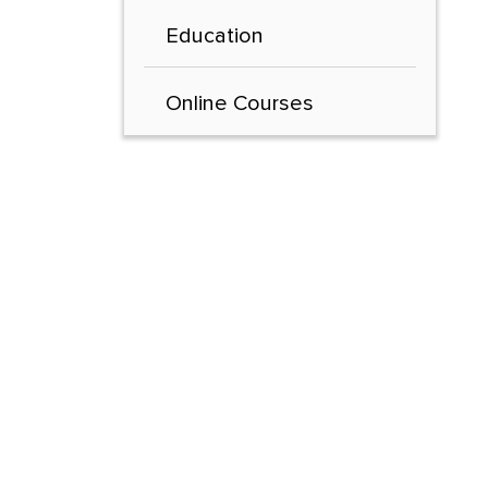
Education
Online Courses