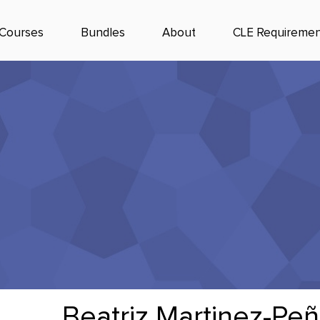
Courses
Bundles
About
CLE Requiremen
Beatriz Martinez-Peñ