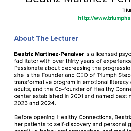
Tri
http://www.triumphs
About The Lecturer
Beatriz Martinez-Penalver
is a licensed psyc
facilitator with over thirty years of experienc
Passionate about decreasing the progression 
she is the Founder and CEO of Triumph Step
transformative program in emotional literacy
adults, and the Co-founder of Healthy Conn
center established in 2001 and named best m
2023 and 2024.
Before opening Healthy Connections, Beatriz
her patients to self-discovery and personal 