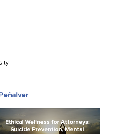
sity
-Peñalver
Ethical Wellness for Attorneys:
Suicide Prevention, Mental