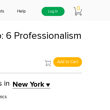
0
ts
Help
Log In
: 6 Professionalism
Add to Cart
s in
New York
hics