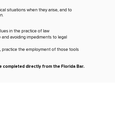
ical situations when they arise, and to
n.
ues in the practice of law
e and avoiding impediments to legal
s, practice the employment of those tools
 completed directly from the Florida Bar.