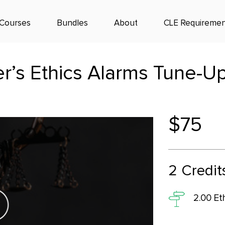
Courses
Bundles
About
CLE Requiremen
r’s Ethics Alarms Tune-Up
$75
2
Credit
2.00 Et