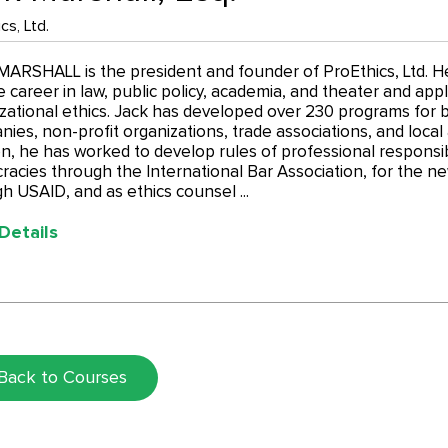
cs, Ltd.
ARSHALL is the president and founder of ProEthics, Ltd. H
e career in law, public policy, academia, and theater and appli
zational ethics. Jack has developed over 230 programs for b
ies, non-profit organizations, trade associations, and loca
on, he has worked to develop rules of professional responsib
acies through the International Bar Association, for the ne
h USAID, and as ethics counsel ...
Details
Back to Courses