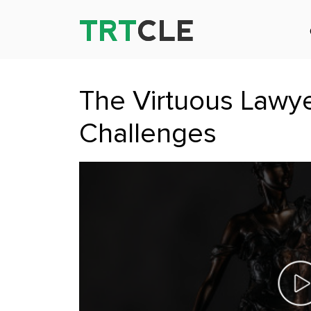
TRT
TRT
CLE
CLE
The Virtuous Lawye
Challenges