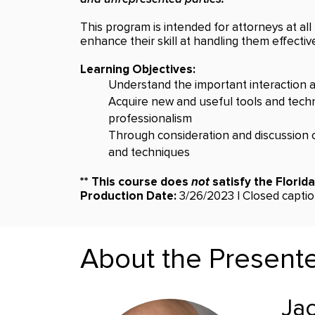
This program is intended for attorneys at all 
enhance their skill at handling them effective
Learning Objectives:
Understand the important interaction am
Acquire new and useful tools and techni
professionalism
Through consideration and discussion o
and techniques
** This course does
not
satisfy the Florid
Production Date:
3/26/2023 | Closed caption
About the Present
Jac