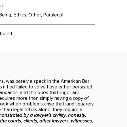
s:
eing, Ethics, Other, Paralegal
friend
ons, was barely a speck in the American Bar
 it had failed to solve have either persisted
andaries, and the ones that linger are
requires more than simply having a copy of
book when problems arise that land squarely
than legal ethics alone; they require a
onstrated by a lawyer's civility, honesty,
 the courts, clients, other lawyers, witnesses,