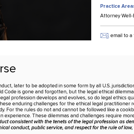
Practice Area
Attorney Well-B
email to a 
rse
uct, later to be adopted in some form by all U.S. jurisdicti
old Code is gone and forgotten, but the legal ethical dilemmas
egal profession develops and evolves, so do legal ethics qu
ese enduring challenges for the ethical legal practitioner 
dy. For the rules do not and cannot be followed like a cook
man experience. These dilemmas and challenges require more 
uct consistent with the tenets of the legal profession as dem
ical conduct, public service, and respect for the rule of law,