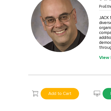
ProEthi
JACK M
divers
organi
compan
additi
democr
throug
View 
Add to Cart