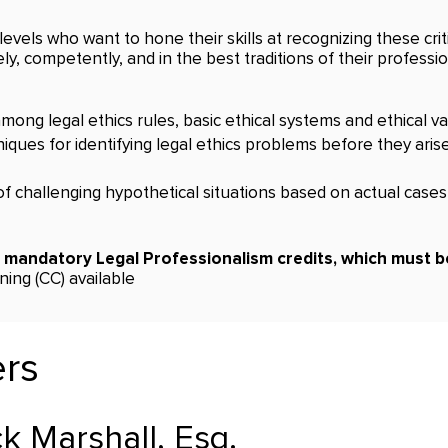
levels who want to hone their skills at recognizing these crit
ly, competently, and in the best traditions of their professio
ong legal ethics rules, basic ethical systems and ethical val
ques for identifying legal ethics problems before they aris
f challenging hypothetical situations based on actual case
a mandatory Legal Professionalism credits, which must be
ing (CC) available
ers
k Marshall, Esq.