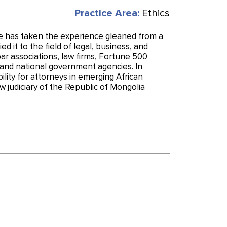
Practice Area:
Ethics
e has taken the experience gleaned from a
ed it to the field of legal, business, and
ar associations, law firms, Fortune 500
l and national government agencies. In
ility for attorneys in emerging African
w judiciary of the Republic of Mongolia