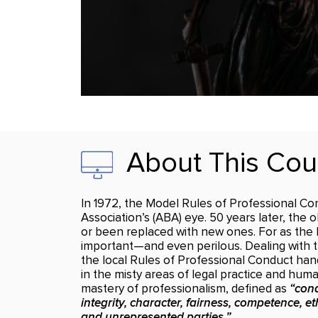
About This Cou
In 1972, the Model Rules of Professional Cond
Association’s (ABA) eye. 50 years later, the 
or been replaced with new ones. For as the l
important—and even perilous. Dealing with th
the local Rules of Professional Conduct han
in the misty areas of legal practice and hu
mastery of professionalism, defined as
“cond
integrity, character, fairness, competence, eth
and unrepresented parties.”