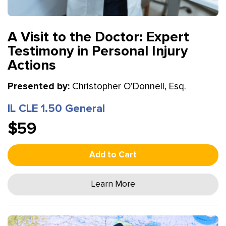
A Visit to the Doctor: Expert
Testimony in Personal Injury
Actions
Presented by:
Christopher O'Donnell, Esq.
IL CLE 1.50 General
$59
Add to Cart
Learn More