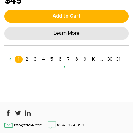
$45
Add to Cart
Learn More
1
2
3
4
5
6
7
8
9
10
...
30
31
info@trtcle.com
888-397-6399