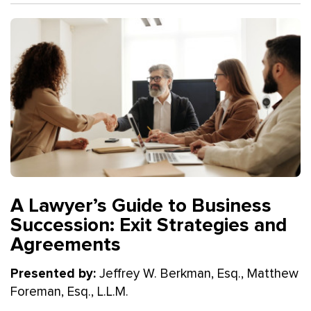
A Lawyer’s Guide to Business
Succession: Exit Strategies and
Agreements
Presented by:
Jeffrey W. Berkman, Esq., Matthew
Foreman, Esq., L.L.M.