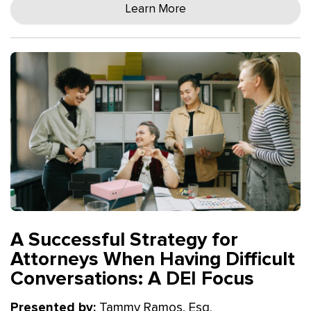
Learn More
A Successful Strategy for
Attorneys When Having Difficult
Conversations: A DEI Focus
Presented by:
Tammy Ramos, Esq.