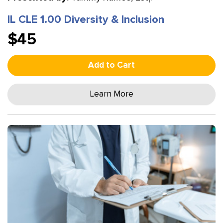
IL CLE 1.00 Diversity & Inclusion
$45
Add to Cart
Learn More