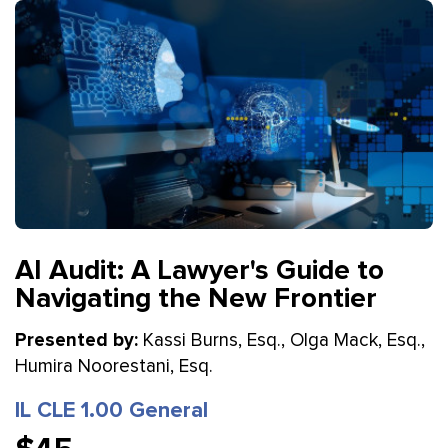
AI Audit: A Lawyer's Guide to
Navigating the New Frontier
Presented by:
Kassi Burns, Esq., Olga Mack, Esq.,
Humira Noorestani, Esq.
IL CLE 1.00 General