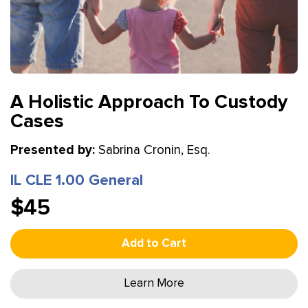
A Holistic Approach To Custody
Cases
Presented by:
Sabrina Cronin, Esq.
IL CLE 1.00 General
$45
Add to Cart
Learn More