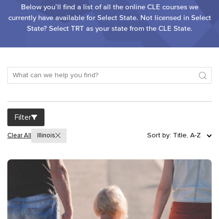
Below you’ll find a list of all the online CLE courses we
currently have available for Select State. Not licensed in Select
State? Select TRT as your state from the CLE State.
Filter
Sort by: Title, A-Z
Clear All
Illinois