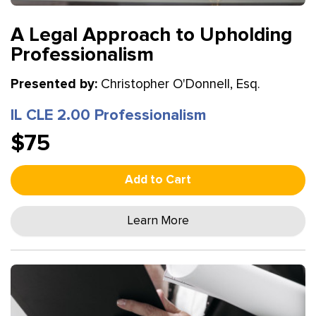
A Legal Approach to Upholding
Professionalism
Presented by:
Christopher O'Donnell, Esq.
IL CLE 2.00 Professionalism
$75
Add to Cart
Learn More