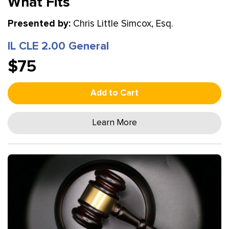
What Fits
Presented by:
Chris Little Simcox, Esq.
IL CLE 2.00 General
$75
Add to Cart
Learn More