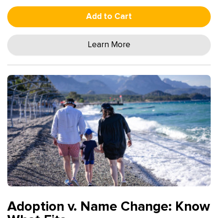
Add to Cart
Learn More
Adoption v. Name Change: Know