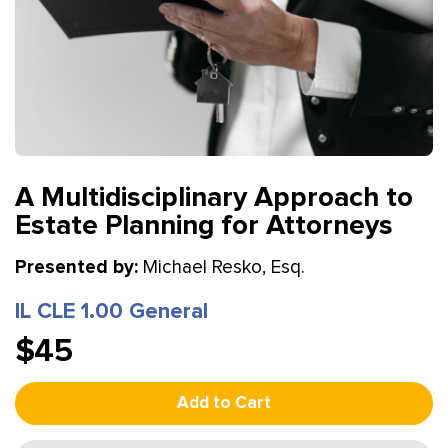
A Multidisciplinary Approach to
Estate Planning for Attorneys
Presented by:
Michael Resko, Esq.
IL CLE 1.00 General
$45
Add to Cart