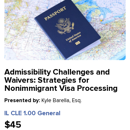
Admissibility Challenges and
Waivers: Strategies for
Nonimmigrant Visa Processing
Presented by:
Kyle Barella, Esq.
IL CLE 1.00 General
$45