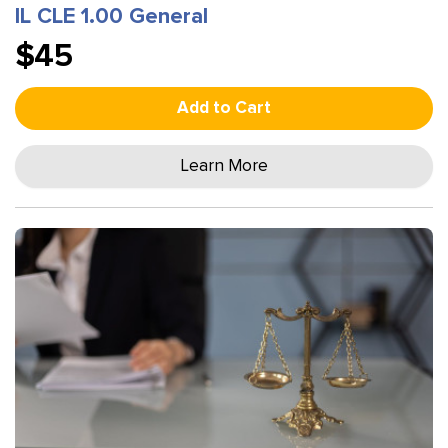
IL CLE 1.00 General
$45
Add to Cart
Learn More