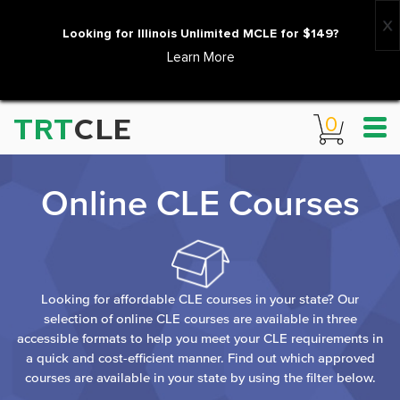
Looking for Illinois Unlimited MCLE for $149?
Learn More
TRT
CLE
0
Online CLE Courses
Looking for affordable CLE courses in your state? Our
selection of online CLE courses are available in three
accessible formats to help you meet your CLE requirements in
a quick and cost-efficient manner. Find out which approved
courses are available in your state by using the filter below.