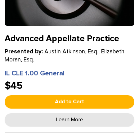
Advanced Appellate Practice
Presented by:
Austin Atkinson, Esq., Elizabeth
Moran, Esq.
IL CLE 1.00 General
$45
Add to Cart
Learn More